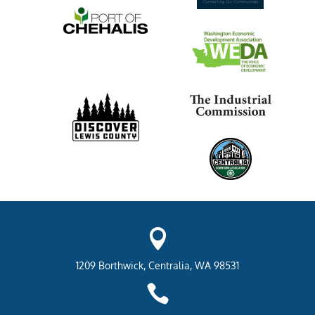

1209 Borthwick, Centralia, WA 98531
