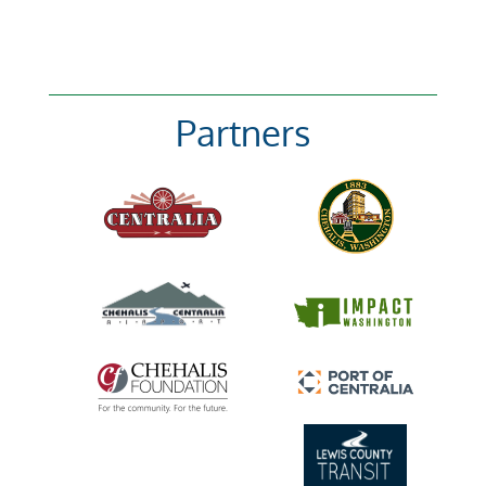
Partners