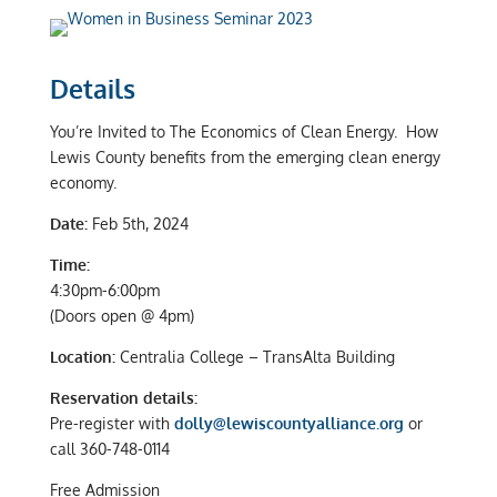
Details
You’re Invited to The Economics of Clean Energy. How
Lewis County benefits from the emerging clean energy
economy.
Date:
Feb 5th, 2024
Time:
4:30pm-6:00pm
(Doors open @ 4pm)
Location:
Centralia College – TransAlta Building
Reservation details:
Pre-register with
dolly@lewiscountyalliance.org
or
call 360-748-0114
Free Admission