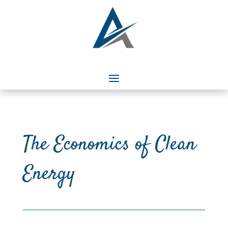
The Economics of Clean
Energy