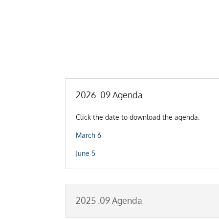
2026 .09 Agenda
Click the date to download the agenda.
March 6
June 5
2025 .09 Agenda