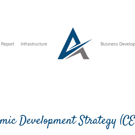
 Report
Infrastructure
Business Develo
mic Development Strategy (C