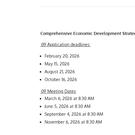
Comprehensive Economic Development Strate
.09 Application deadlines:
February 20, 2026
May 15, 2026
August 21, 2026
October 16, 2026
.09 Meeting Dates
March 6, 2026 at 8:30 AM
June 5, 2026 at 8:30 AM
September 4, 2026 at 8:30 AM
November 6, 2026 at 8:30 AM