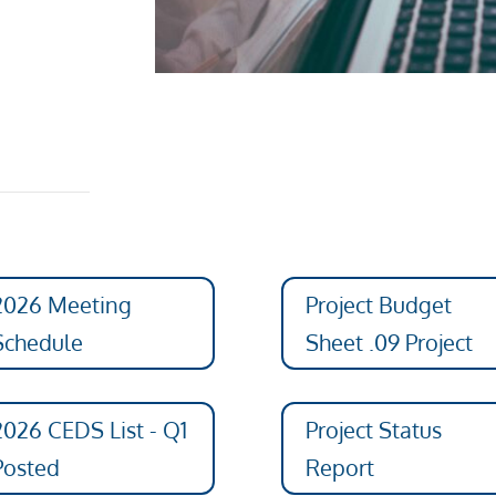
2026 Meeting
Project Budget
Schedule
Sheet .09 Project
2026 CEDS List - Q1
Project Status
Posted
Report