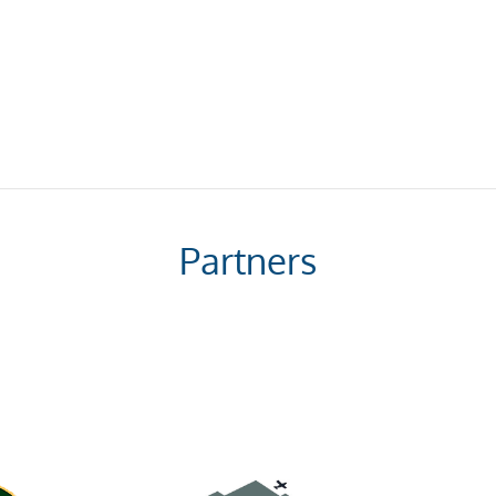
Partners