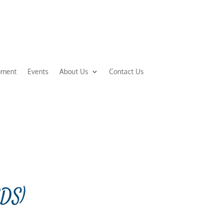
pment
Events
About Us
Contact Us
EDS)