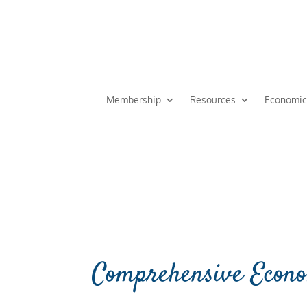
Membership
Resources
Economic
Comprehensive Econo