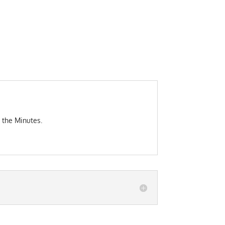
 the Minutes.