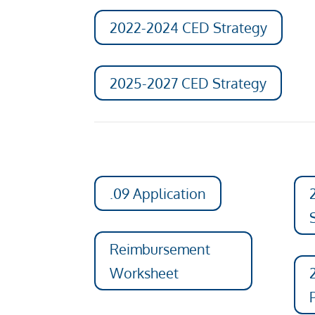
2022-2024 CED Strategy
2025-2027 CED Strategy
.09 Application
Reimbursement
Worksheet