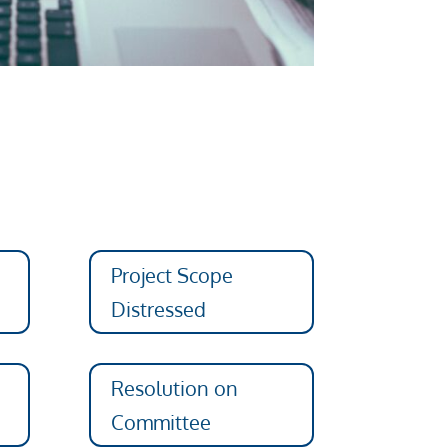
Project Scope
Distressed
Resolution on
Committee