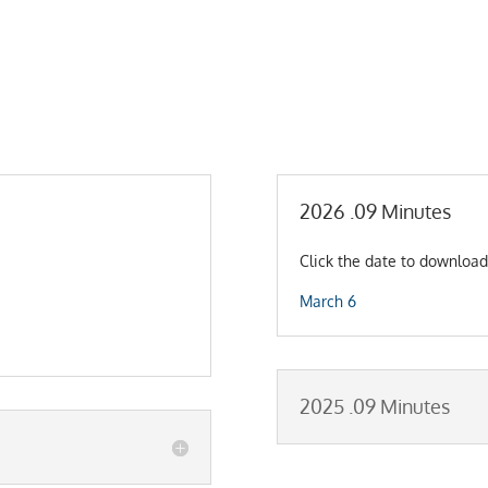
2026 .09 Minutes
Click the date to download
March 6
2025 .09 Minutes