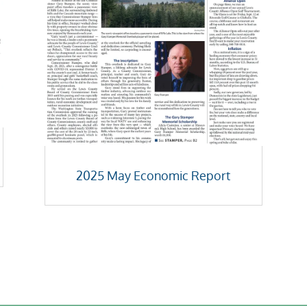
2025 May Economic Report