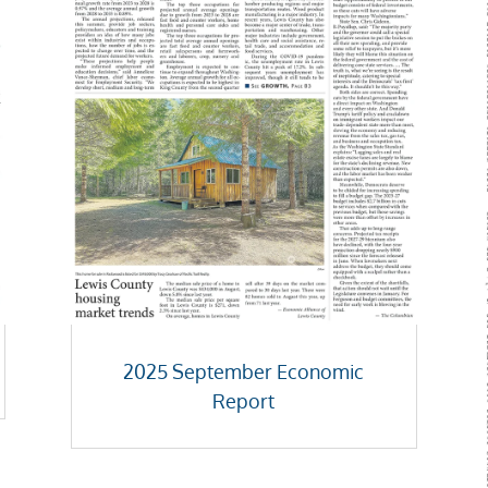
2025 September Economic
Report