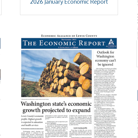
2026 January Economic Report