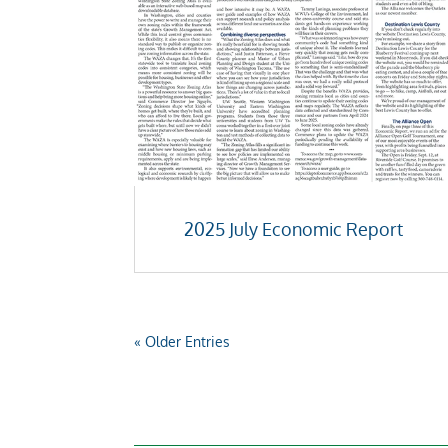
2025 July Economic Report
« Older Entries