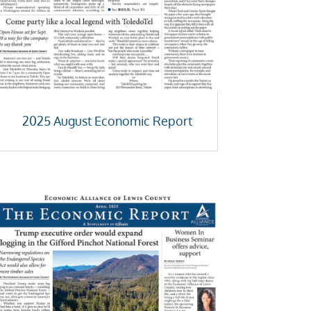
2025 August Economic Report