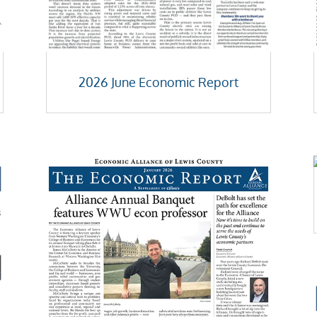
2026 June Economic Report