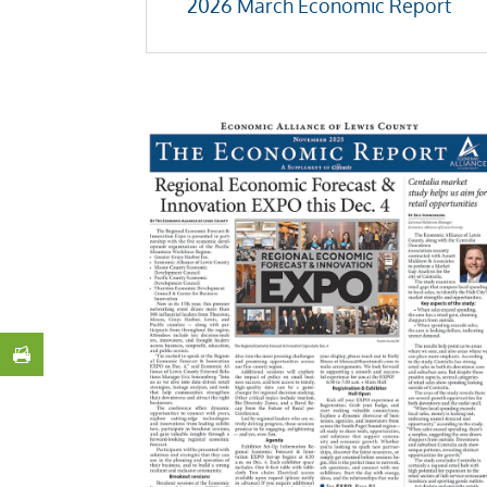
2026 March Economic Report