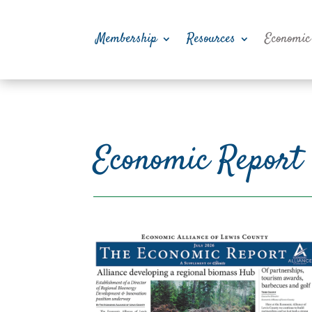
Membership
Resources
Economic
Economic Report