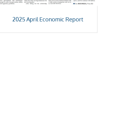
2025 April Economic Report