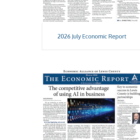
2026 July Economic Report