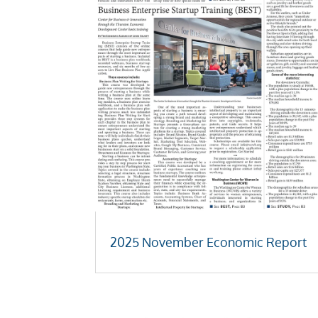
2025 November Economic Report