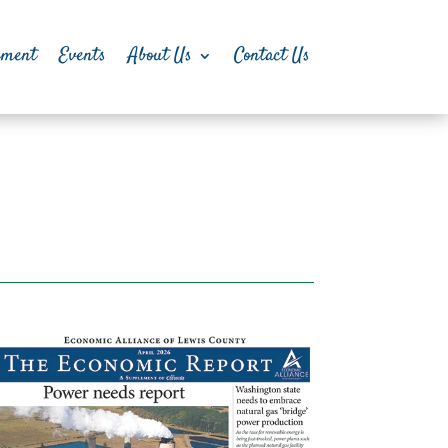
pment
Events
About Us
Contact Us