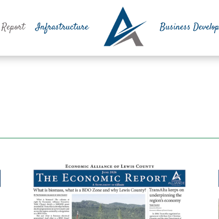
 Report
Infrastructure
Business Develo