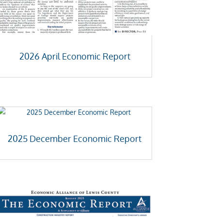
2026 April Economic Report
2025 December Economic Report