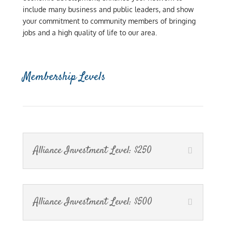
include many business and public leaders, and show
your commitment to community members of bringing
jobs and a high quality of life to our area.
Membership Levels
Alliance Investment Level: $250
Alliance Investment Level: $500