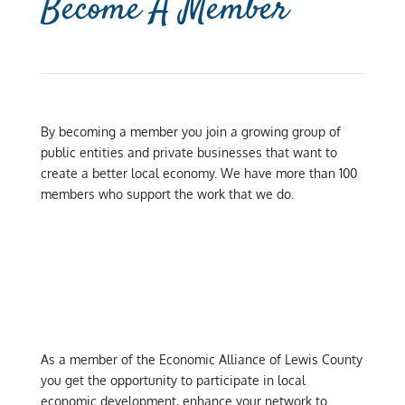
Become A Member
By becoming a member you join a growing group of
public entities and private businesses that want to
create a better local economy. We have more than 100
members who support the work that we do.
As a member of the Economic Alliance of Lewis County
you get the opportunity to participate in local
economic development, enhance your network to