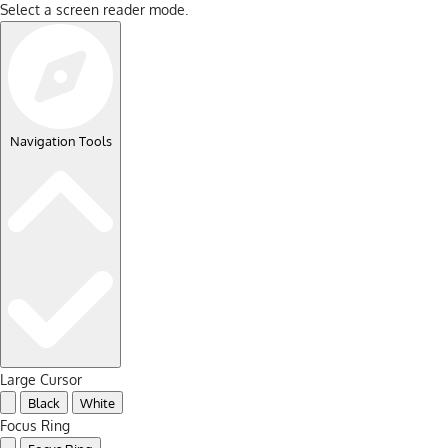
Select a screen reader mode.
Navigation Tools
Large Cursor
Black
White
Focus Ring