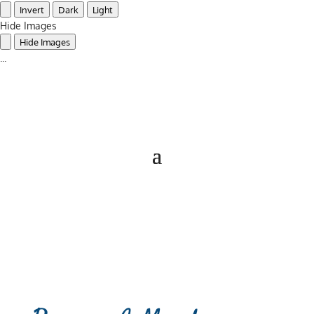
Invert
Dark
Light
Hide Images
Hide Images
...