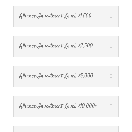
Alliance Investment Level: $1,500
Alliance Investment Level: $2,500
Alliance Investment Level: $5,000
Alliance Investment Level: $10,000+