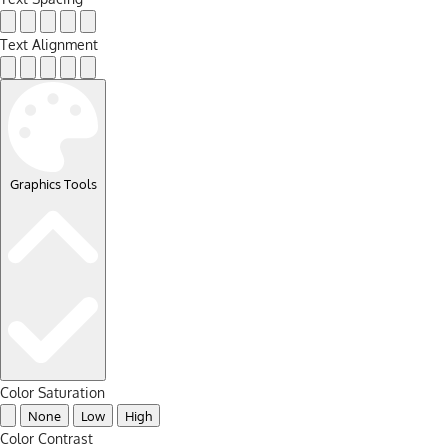
Text Alignment
Graphics Tools
Color Saturation
None
Low
High
Color Contrast