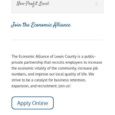
Non-Profit Level:
Join the Economic Alliance
The Economic Alliance of Lewis County is a public-
private partnership that recruits employers to increase
the economic vitality of the community, increase job
numbers, and improve our local quality of life. We
strive to be a catalyst for business retention,
expansion, and recruitment. Join us!
Apply Online