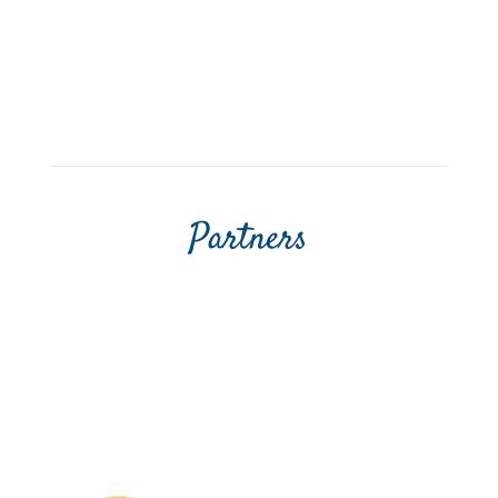
Partners