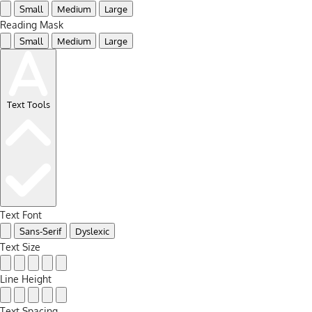
Small
Medium
Large
Reading Mask
Small
Medium
Large
Text Tools
Text Font
Sans-Serif
Dyslexic
Text Size
Line Height
Text Spacing