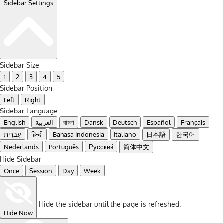
Sidebar Settings
Sidebar Size
1
2
3
4
5
Sidebar Position
Left
Right
Sidebar Language
English
العربية
বাংলা
Dansk
Deutsch
Español
Français
עִבְרִית
हिन्दी
Bahasa Indonesia
Italiano
日本語
한국어
Nederlands
Português
Русский
简体中文
Hide Sidebar
Once
Session
Day
Week
Hide the sidebar until the page is refreshed.
Hide Now