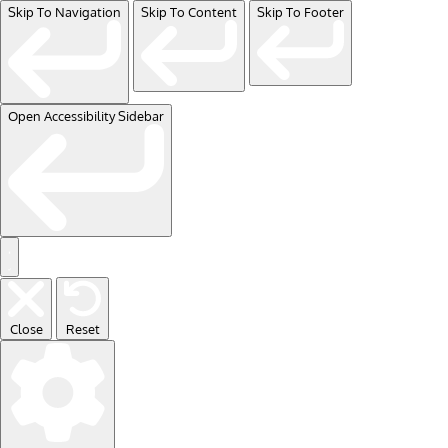
Skip To Navigation
Skip To Content
Skip To Footer
Open Accessibility Sidebar
Close
Reset