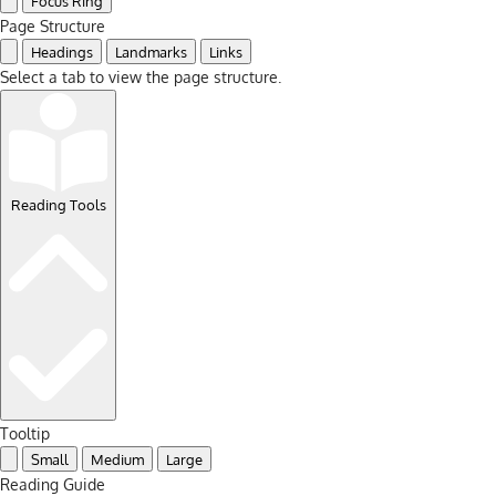
Focus Ring
Page Structure
Headings
Landmarks
Links
Select a tab to view the page structure.
Reading Tools
Tooltip
Small
Medium
Large
Reading Guide