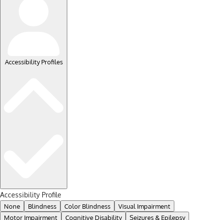
Accessibility Profiles
Accessibility Profile
None
Blindness
Color Blindness
Visual Impairment
Motor Impairment
Cognitive Disability
Seizures & Epilepsy