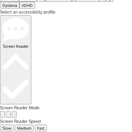
Dyslexia
ADHD
Select an accessibility profile.
Screen Reader
Screen Reader Mode
Screen Reader Speed
Slow
Medium
Fast