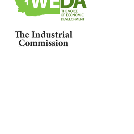

1209 Borthwick, Centralia, WA 98531
