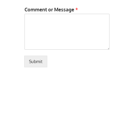
Comment or Message
*
Submit