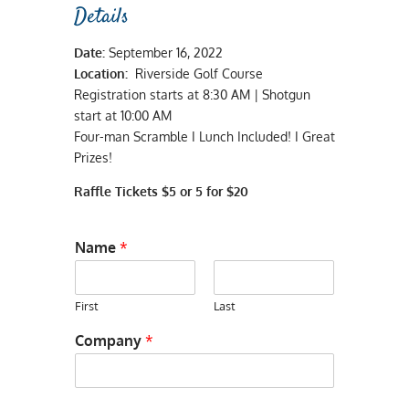
Details
Date:
September 16, 2022
Location:
Riverside Golf Course
Registration starts at 8:30 AM | Shotgun
start at 10:00 AM
Four-man Scramble I Lunch Included! I Great
Prizes!
Raffle Tickets $5 or 5 for $20
Name
*
First
Last
Company
*