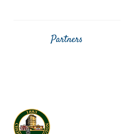
Partners