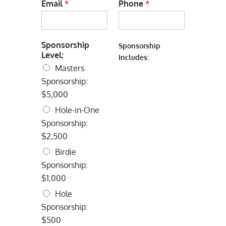
Email
*
Phone
*
Sponsorship
Sponsorship
Level:
Includes:
Masters
Sponsorship:
$5,000
Hole-in-One
Sponsorship:
$2,500
Birdie
Sponsorship:
$1,000
Hole
Sponsorship:
$500