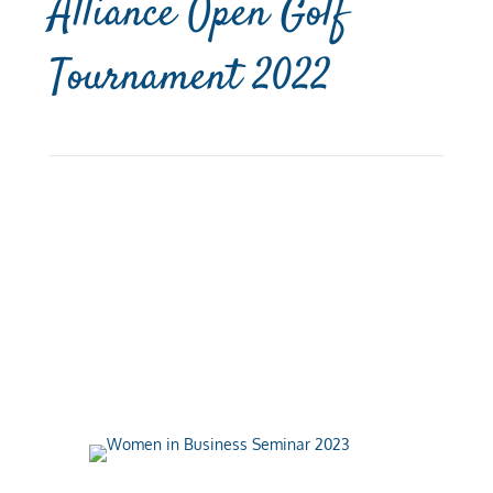
Alliance Open Golf
Tournament 2022