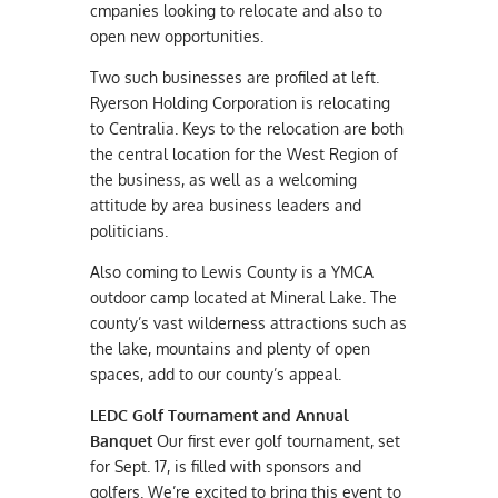
cmpanies looking to relocate and also to
open new opportunities.
Two such businesses are profiled at left.
Ryerson Holding Corporation is relocating
to Centralia. Keys to the relocation are both
the central location for the West Region of
the business, as well as a welcoming
attitude by area business leaders and
politicians.
Also coming to Lewis County is a YMCA
outdoor camp located at Mineral Lake. The
county’s vast wilderness attractions such as
the lake, mountains and plenty of open
spaces, add to our county’s appeal.
LEDC Golf Tournament and Annual
Banquet
Our first ever golf tournament, set
for Sept. 17, is filled with sponsors and
golfers. We’re excited to bring this event to