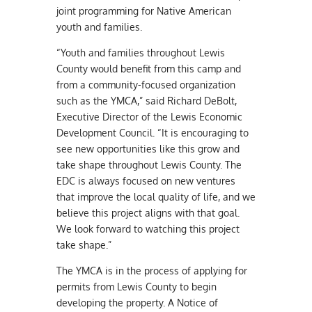
joint programming for Native American
youth and families.
“Youth and families throughout Lewis
County would benefit from this camp and
from a community-focused organization
such as the YMCA,” said Richard DeBolt,
Executive Director of the Lewis Economic
Development Council. “It is encouraging to
see new opportunities like this grow and
take shape throughout Lewis County. The
EDC is always focused on new ventures
that improve the local quality of life, and we
believe this project aligns with that goal.
We look forward to watching this project
take shape.”
The YMCA is in the process of applying for
permits from Lewis County to begin
developing the property. A Notice of