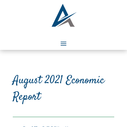
August 2021 Economic
Report