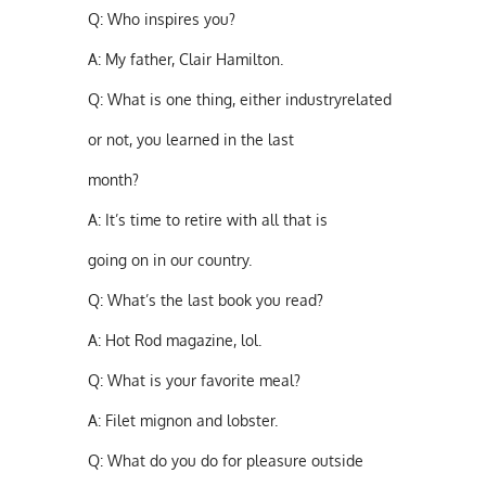
Q:
Who inspires you?
A:
My father, Clair Hamilton.
Q:
What is one thing, either industryrelated
or not, you learned in the last
month?
A:
It’s time to retire with all that is
going on in our country.
Q:
What’s the last book you read?
A:
Hot Rod magazine, lol.
Q:
What is your favorite meal?
A:
Filet mignon and lobster.
Q:
What do you do for pleasure outside