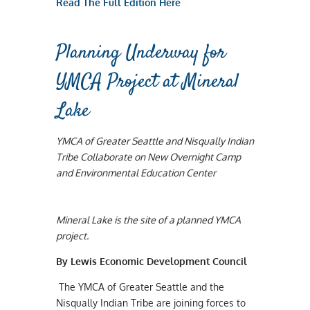
Read The Full Edition Here
Planning Underway for
YMCA Project at Mineral
Lake
YMCA of Greater Seattle and Nisqually Indian
Tribe Collaborate on New Overnight Camp
and Environmental Education Center
Mineral Lake is the site of a planned YMCA
project.
By Lewis Economic Development Council
The YMCA of Greater Seattle and the
Nisqually Indian Tribe are joining forces to