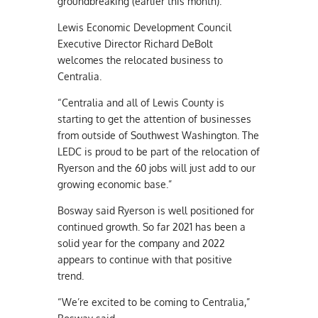
groundbreaking (earlier this month).”
Lewis Economic Development Council
Executive Director Richard DeBolt
welcomes the relocated business to
Centralia.
“Centralia and all of Lewis County is
starting to get the attention of businesses
from outside of Southwest Washington. The
LEDC is proud to be part of the relocation of
Ryerson and the 60 jobs will just add to our
growing economic base.”
Bosway said Ryerson is well positioned for
continued growth. So far 2021 has been a
solid year for the company and 2022
appears to continue with that positive
trend.
“We’re excited to be coming to Centralia,”