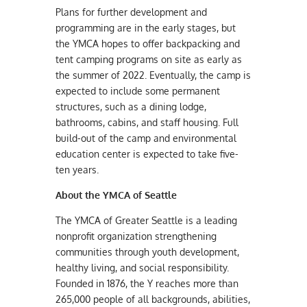
Plans for further development and
programming are in the early stages, but
the YMCA hopes to offer backpacking and
tent camping programs on site as early as
the summer of 2022. Eventually, the camp is
expected to include some permanent
structures, such as a dining lodge,
bathrooms, cabins, and staff housing. Full
build-out of the camp and environmental
education center is expected to take five-
ten years.
About the YMCA of Seattle
The YMCA of Greater Seattle is a leading
nonprofit organization strengthening
communities through youth development,
healthy living, and social responsibility.
Founded in 1876, the Y reaches more than
265,000 people of all backgrounds, abilities,