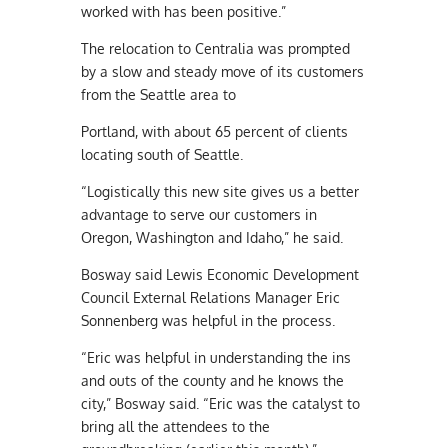
worked with has been positive.”
The relocation to Centralia was prompted
by a slow and steady move of its customers
from the Seattle area to
Portland, with about 65 percent of clients
locating south of Seattle.
“Logistically this new site gives us a better
advantage to serve our customers in
Oregon, Washington and Idaho,” he said.
Bosway said Lewis Economic Development
Council External Relations Manager Eric
Sonnenberg was helpful in the process.
“Eric was helpful in understanding the ins
and outs of the county and he knows the
city,” Bosway said. “Eric was the catalyst to
bring all the attendees to the