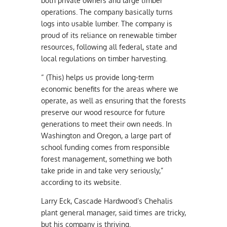
both private owners and large timber
operations. The company basically turns
logs into usable lumber. The company is
proud of its reliance on renewable timber
resources, following all federal, state and
local regulations on timber harvesting.
“ (This) helps us provide long-term
economic benefits for the areas where we
operate, as well as ensuring that the forests
preserve our wood resource for future
generations to meet their own needs. In
Washington and Oregon, a large part of
school funding comes from responsible
forest management, something we both
take pride in and take very seriously,”
according to its website.
Larry Eck, Cascade Hardwood’s Chehalis
plant general manager, said times are tricky,
but his company is thriving.