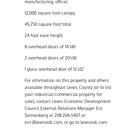
manufacturing, office)
12,000 square foot canopy
45,750 square foot total
24 foot eave height
8 overhead doors of 14’x16’
2 overhead doors of 20’x16’
1 glass overhead door of 12’x12’
For information on this property and others
available throughout Lewis County (or to list
your industrial/commercial property for
sale), contact Lewis Economic Development
Council External Relations Manager Eric
Sonnenberg at 208.206.5407 or
eric@lewisedc.com
, or go to lewisedc.com.