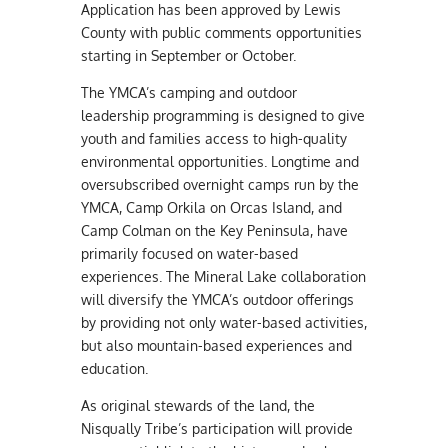
Application has been approved by Lewis
County with public comments opportunities
starting in September or October.
The YMCA’s camping and outdoor
leadership programming is designed to give
youth and families access to high-quality
environmental opportunities. Longtime and
oversubscribed overnight camps run by the
YMCA, Camp Orkila on Orcas Island, and
Camp Colman on the Key Peninsula, have
primarily focused on water-based
experiences. The Mineral Lake collaboration
will diversify the YMCA’s outdoor offerings
by providing not only water-based activities,
but also mountain-based experiences and
education.
As original stewards of the land, the
Nisqually Tribe’s participation will provide