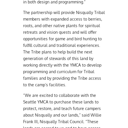
in both design and programming.”
The partnership will provide Nisqually Tribal
members with expanded access to berries,
roots, and other native plants for spiritual
retreats and vision quests and will offer
opportunities for game and bird hunting to
fulfill cultural and traditional experiences.
The Tribe plans to help build the next
generation of stewards of this land by
working directly with the YMCA to develop
programming and curriculum for Tribal
families and by providing the Tribe access
to the camp’s facilities.
“We are excited to collaborate with the
Seattle YMCA to purchase these lands to
protect, restore, and teach future campers
about Nisqually and our lands,” said Willie
Frank III, Nisqually Tribal Council. “These