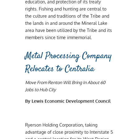
education, and protection of its treaty
rights. Fishing and hunting are central to
the culture and traditions of the Tribe and
the lands in and around the Mineral Lake
area have been utilized by the Tribe and its
members since time immemorial.
Metal Processing Company
Relocates to Centralia
Move From Renton Will Bring In About 60
Jobs to Hub City
By Lewis Economic Development Council
Ryerson Holding Corporation, taking
advantage of close proximity to Interstate 5