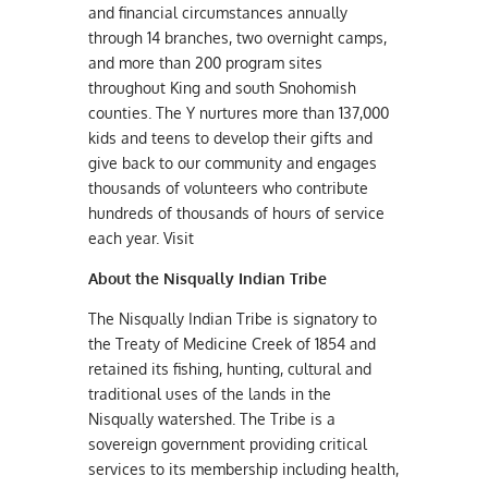
and financial circumstances annually
through 14 branches, two overnight camps,
and more than 200 program sites
throughout King and south Snohomish
counties. The Y nurtures more than 137,000
kids and teens to develop their gifts and
give back to our community and engages
thousands of volunteers who contribute
hundreds of thousands of hours of service
each year. Visit
About the Nisqually Indian Tribe
The Nisqually Indian Tribe is signatory to
the Treaty of Medicine Creek of 1854 and
retained its fishing, hunting, cultural and
traditional uses of the lands in the
Nisqually watershed. The Tribe is a
sovereign government providing critical
services to its membership including health,