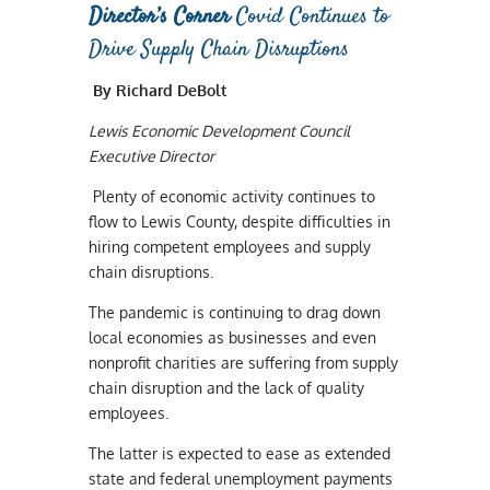
Director’s Corner
Covid Continues to
Drive Supply Chain Disruptions
By Richard DeBolt
Lewis Economic Development Council
Executive Director
Plenty of economic activity continues to
flow to Lewis County, despite difficulties in
hiring competent employees and supply
chain disruptions.
The pandemic is continuing to drag down
local economies as businesses and even
nonprofit charities are suffering from supply
chain disruption and the lack of quality
employees.
The latter is expected to ease as extended
state and federal unemployment payments