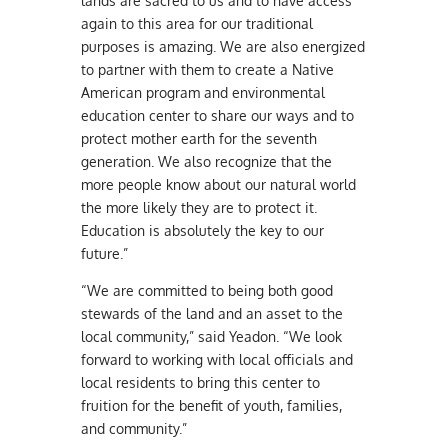
lands are sacred to us and to have access
again to this area for our traditional
purposes is amazing. We are also energized
to partner with them to create a Native
American program and environmental
education center to share our ways and to
protect mother earth for the seventh
generation. We also recognize that the
more people know about our natural world
the more likely they are to protect it.
Education is absolutely the key to our
future.”
“We are committed to being both good
stewards of the land and an asset to the
local community,” said Yeadon. “We look
forward to working with local officials and
local residents to bring this center to
fruition for the benefit of youth, families,
and community.”