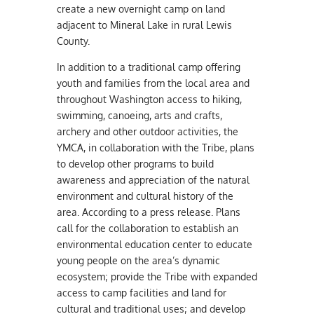
create a new overnight camp on land
adjacent to Mineral Lake in rural Lewis
County.
In addition to a traditional camp offering
youth and families from the local area and
throughout Washington access to hiking,
swimming, canoeing, arts and crafts,
archery and other outdoor activities, the
YMCA, in collaboration with the Tribe, plans
to develop other programs to build
awareness and appreciation of the natural
environment and cultural history of the
area. According to a press release. Plans
call for the collaboration to establish
an
environmental education center to educate
young people on the area’s dynamic
ecosystem; provide the Tribe with expanded
access to camp facilities and land for
cultural and traditional uses; and develop