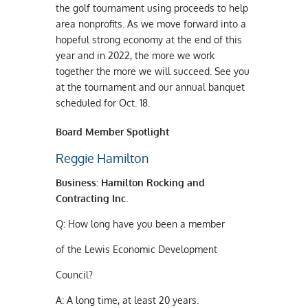
the golf tournament using proceeds to help
area nonprofits. As we move forward into a
hopeful strong economy at the end of this
year and in 2022, the more we work
together the more we will succeed. See you
at the tournament and our annual banquet
scheduled for Oct. 18.
Board Member Spotlight
Reggie Hamilton
B
usiness
:
H
amilton
R
ocking and
C
ontracting
I
nc
.
Q:
How long have you been a member
of the Lewis Economic Development
Council?
A:
A long time, at least 20 years.