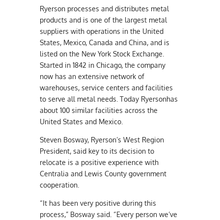
Ryerson processes and distributes metal
products and is one of the largest metal
suppliers with operations in the United
States, Mexico, Canada and China, and is
listed on the New York Stock Exchange.
Started in 1842 in Chicago, the company
now has an extensive network of
warehouses, service centers and facilities
to serve all metal needs. Today Ryersonhas
about 100 similar facilities across the
United States and Mexico.
Steven Bosway, Ryerson’s West Region
President, said key to its decision to
relocate is a positive experience with
Centralia and Lewis County government
cooperation.
“It has been very positive during this
process,” Bosway said. “Every person we’ve