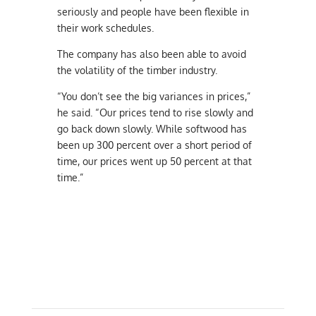
seriously and people have been flexible in
their work schedules.
The company has also been able to avoid
the volatility of the timber industry.
“You don’t see the big variances in prices,”
he said. “Our prices tend to rise slowly and
go back down slowly. While softwood has
been up 300 percent over a short period of
time, our prices went up 50 percent at that
time.”