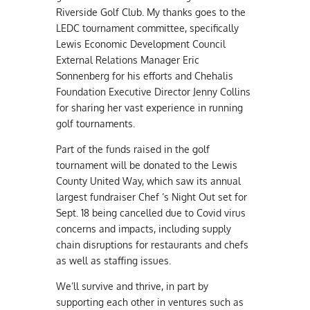
Riverside Golf Club. My thanks goes to the
LEDC tournament committee, specifically
Lewis Economic Development Council
External Relations Manager Eric
Sonnenberg for his efforts and Chehalis
Foundation Executive Director Jenny Collins
for sharing her vast experience in running
golf tournaments.
Part of the funds raised in the golf
tournament will be donated to the Lewis
County United Way, which saw its annual
largest fundraiser Chef ’s Night Out set for
Sept. 18 being cancelled due to Covid virus
concerns and impacts, including supply
chain disruptions for restaurants and chefs
as well as staffing issues.
We’ll survive and thrive, in part by
supporting each other in ventures such as