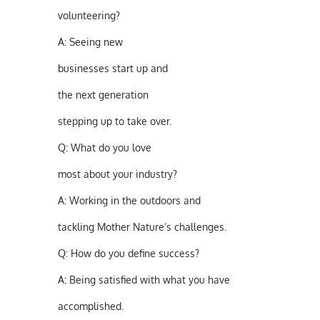
volunteering?
A:
Seeing new
businesses start up and
the next generation
stepping up to take over.
Q:
What do you love
most about your industry?
A:
Working in the outdoors and
tackling Mother Nature’s challenges.
Q:
How do you define success?
A:
Being satisfied with what you have
accomplished.