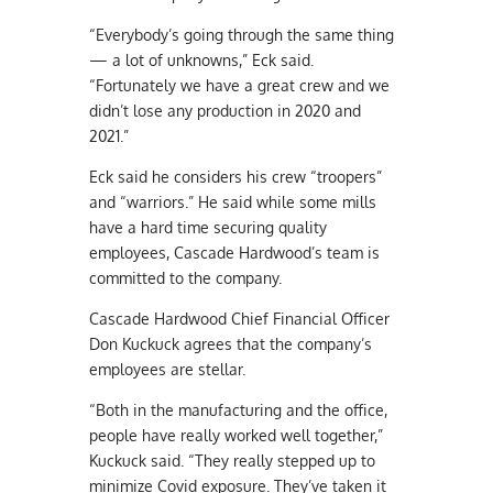
“Everybody’s going through the same thing
— a lot of unknowns,” Eck said.
“Fortunately we have a great crew and we
didn’t lose any production in 2020 and
2021.”
Eck said he considers his crew “troopers”
and “warriors.” He said while some mills
have a hard time securing quality
employees, Cascade Hardwood’s team is
committed to the company.
Cascade Hardwood Chief Financial Officer
Don Kuckuck agrees that the company’s
employees are stellar.
“Both in the manufacturing and the office,
people have really worked well together,”
Kuckuck said. “They really stepped up to
minimize Covid exposure. They’ve taken it