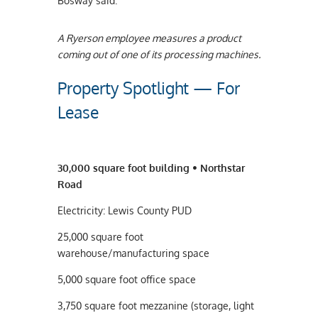
Bosway said.
A Ryerson employee measures a product
coming out of one of its processing machines.
Property Spotlight — For
Lease
30,000 square foot building • Northstar
Road
Electricity: Lewis County PUD
25,000 square foot
warehouse/manufacturing space
5,000 square foot office space
3,750 square foot mezzanine (storage, light