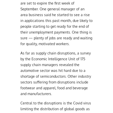
are set to expire the first week of
September. One general manager of an
area business said he started to see a rise
in applications this past month, due likely to
people starting to get ready for the end of
their unemployment payments. One thing is
sure — plenty of jobs are ready and waiting
for quality, motivated workers.
As far as supply chain disruptions, a survey
by the Economic Intelligence Unit of 175
supply chain managers revealed the
automotive sector was hit hard due to a
shortage of semiconductors. Other industry
sectors suffering from disruptions include
footwear and apparel, food and beverage
and manufacturers.
Central to the disruptions is the Covid virus
limiting the distribution of global goods as