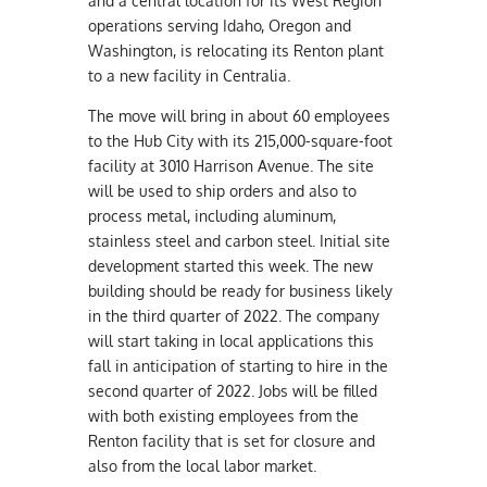
and a central location for its West Region
operations serving Idaho, Oregon and
Washington, is relocating its Renton plant
to a new facility in Centralia.
The move will bring in about 60 employees
to the Hub City with its 215,000-square-foot
facility at 3010 Harrison Avenue. The site
will be used to ship orders and also to
process metal, including aluminum,
stainless steel and carbon steel. Initial site
development started this week. The new
building should be ready for business likely
in the third quarter of 2022. The company
will start taking in local applications this
fall in anticipation of starting to hire in the
second quarter of 2022. Jobs will be filled
with both existing employees from the
Renton facility that is set for closure and
also from the local labor market.