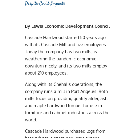
Despite Covid Impacts
By Lewis Economic Development Council
Cascade Hardwood started 50 years ago
with its Cascade Mill and five employees.
Today the company has two mills, is
weathering the pandemic economic
downturn nicely, and its two mills employ
about 210 employees.
Along with its Chehalis operations, the
company runs a mill in Port Angeles. Both
mills focus on providing quality alder, ash
and maple hardwood lumber for use in
furniture and cabinet industries across the
world.
Cascade Hardwood purchased logs from