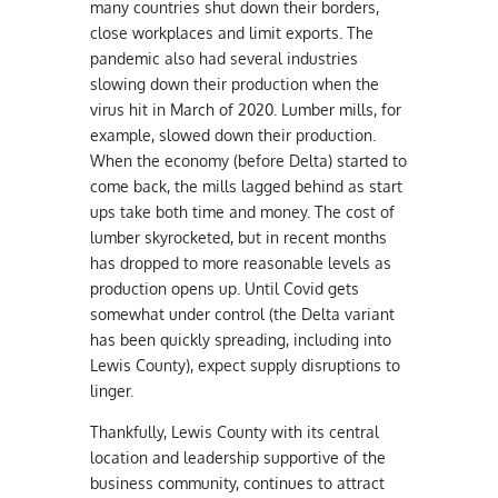
many countries shut down their borders,
close workplaces and limit exports. The
pandemic also had several industries
slowing down their production when the
virus hit in March of 2020. Lumber mills, for
example, slowed down their production.
When the economy (before Delta) started to
come back, the mills lagged behind as start
ups take both time and money. The cost of
lumber skyrocketed, but in recent months
has dropped to more reasonable levels as
production opens up. Until Covid gets
somewhat under control (the Delta variant
has been quickly spreading, including into
Lewis County), expect supply disruptions to
linger.
Thankfully, Lewis County with its central
location and leadership supportive of the
business community, continues to attract