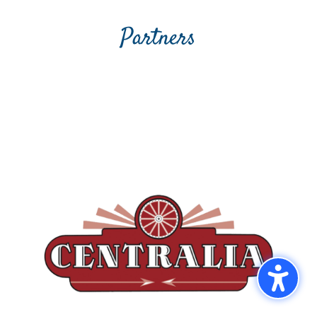
Partners