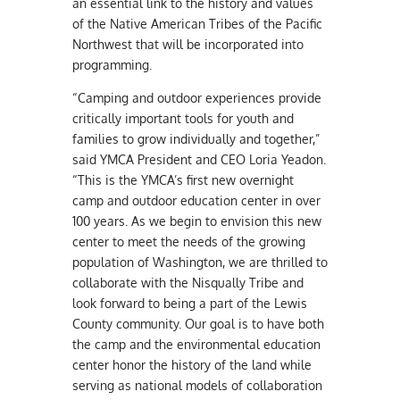
an essential link to the history and values
of the Native American Tribes of the Pacific
Northwest that will be incorporated into
programming.
“Camping and outdoor experiences provide
critically important tools for youth and
families to grow individually and together,”
said YMCA President and CEO Loria Yeadon.
“This is the YMCA’s first new overnight
camp and outdoor education center in over
100 years. As we begin to envision this new
center to meet the needs of the growing
population of Washington, we are thrilled to
collaborate with the Nisqually Tribe and
look forward to being a part of the Lewis
County community. Our goal is to have both
the camp and the environmental education
center honor the history of the land while
serving as national models of collaboration