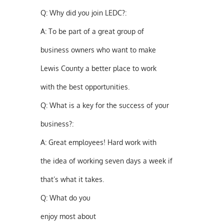
Q:
Why did you join LEDC?:
A:
To be part of a great group of
business owners who want to make
Lewis County a better place to work
with the best opportunities.
Q:
What is a key for the success of your
business?:
A:
Great employees! Hard work with
the idea of working seven days a week if
that’s what it takes.
Q:
What do you
enjoy most about