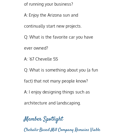
of running your business?
A:
Enjoy the Arizona sun and
continually start new projects.
Q:
What is the favorite car you have
ever owned?
A:
‘67 Chevelle SS
Q:
What is something about you (a fun
fact) that not many people know?
A:
I enjoy designing things such as
architecture and landscaping.
Member Spotlight
Chehalis-Based Mill Company Remains Viable