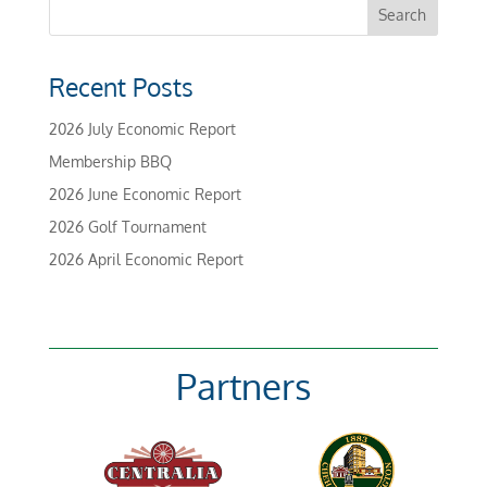
Recent Posts
2026 July Economic Report
Membership BBQ
2026 June Economic Report
2026 Golf Tournament
2026 April Economic Report
Partners