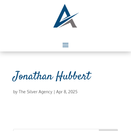
Jonathan Hubbert
by
The Silver Agency
|
Apr 8, 2025