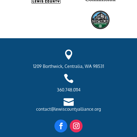

1209 Borthwick, Centralia, WA 98531

360.748.0114

contact@lewiscountyalliance.org