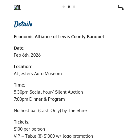
Details
Economic Alliance of Lewis County Banquet
Date:
Feb 6th, 2026
Location:
At Jesters Auto Museum
Time:
5:30pm Social hour/ Silent Auction
7:00pm Dinner & Program
No host bar (Cash Only) by The Shire
Tickets:
$100 per person
VIP – Table (8) $1000 w/ logo promotion