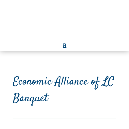
Economic Alliance of LC
Banquet