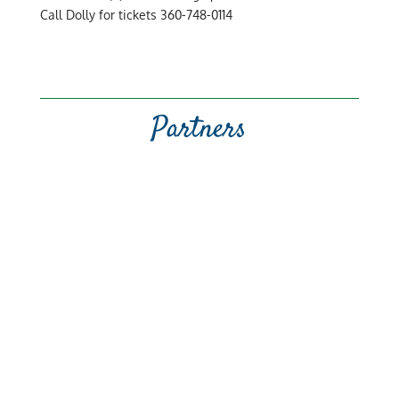
Call Dolly for tickets 360-748-0114
Partners