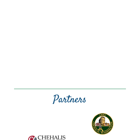
Partners