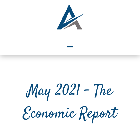
May 2021 – The
Economic Report