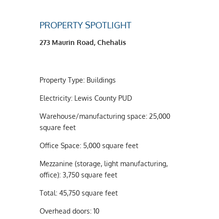
PROPERTY SPOTLIGHT
273 Maurin Road, Chehalis
Property Type: Buildings
Electricity: Lewis County PUD
Warehouse/manufacturing space: 25,000
square feet
Office Space: 5,000 square feet
Mezzanine (storage, light manufacturing,
office): 3,750 square feet
Total: 45,750 square feet
Overhead doors: 10