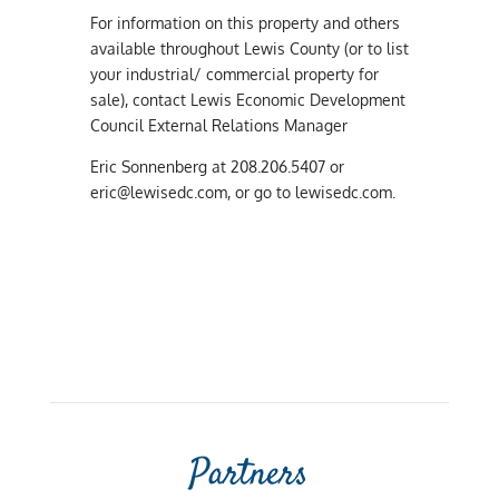
For information on this property and others
available throughout Lewis County (or to list
your industrial/ commercial property for
sale), contact Lewis Economic Development
Council External Relations Manager
Eric Sonnenberg at 208.206.5407 or
eric@lewisedc.com
, or go to lewisedc.com.
Partners