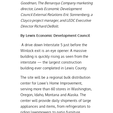
Goodman, The Benaroya Company marketing
director, Lewis Economic Development
Council External Relations Eric Sonnenberg, a
Clayco project manager, and LEDC Executive
Director Richard DeBolt.
By Lewis Economic Development Council
A drive down Interstate 5 just before the
Winlock exit is an eye opener. A massive
building is quickly rising as seen from the
interstate — the largest construction
building ever completed in Lewis County.
The site will be a regional bulk distribution
center for Lowe’s Home Improvement,
serving more than 60 stores in Washington,
Oregon, Idaho, Montana and Alaska. The
center will provide daily shipments of large
appliances and items, from refrigerators to
riding lawnmowers to patio furniture.