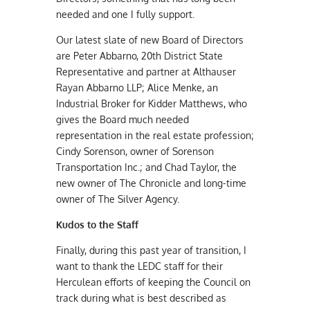
needed and one I fully support.
Our latest slate of new Board of Directors
are Peter Abbarno, 20th District State
Representative and partner at Althauser
Rayan Abbarno LLP; Alice Menke, an
Industrial Broker for Kidder Matthews, who
gives the Board much needed
representation in the real estate profession;
Cindy Sorenson, owner of Sorenson
Transportation Inc.; and Chad Taylor, the
new owner of The Chronicle and long-time
owner of The Silver Agency.
Kudos to the Staff
Finally, during this past year of transition, I
want to thank the LEDC staff for their
Herculean efforts of keeping the Council on
track during what is best described as