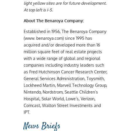
light yellow sites are for future development.
At top left is I-5.
About The Benaroya
Company:
Established in 1956, The Benaroya Company
(www. benaroya.com) since 1995 has
acquired and/or developed more than 16
million square feet of real estate projects
with a wide range of global and regional
companies including industry leaders such
as Fred Hutchinson Cancer Research Center,
General Services Administration, Toysmith,
Lockheed Martin, Marvell Technology Group,
Nintendo, Nordstrom, Seattle Children’s
Hospital, Solar World, Lowe’s, Verizon,
Comcast, Walton Street Investments and
IPT.
News Briefs