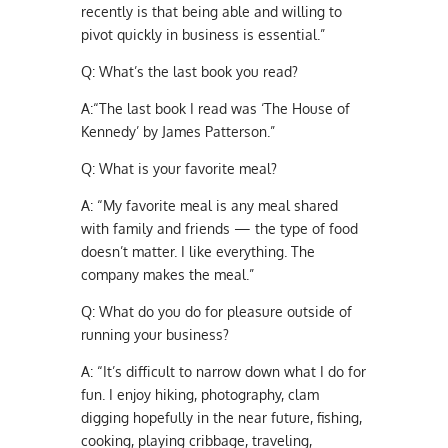
recently is that being able and willing to
pivot quickly in business is essential.”
Q:
What’s the last book you read?
A:
“The last book I read was ‘The House of
Kennedy’ by James Patterson.”
Q:
What is your favorite meal?
A:
“My favorite meal is any meal shared
with family and friends — the type of food
doesn’t matter. I like everything. The
company makes the meal.”
Q:
What do you do for pleasure outside of
running your business?
A:
“It’s difficult to narrow down what I do for
fun. I enjoy hiking, photography, clam
digging hopefully in the near future, fishing,
cooking, playing cribbage, traveling,