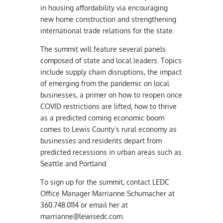
in housing affordability via encouraging
new home construction and strengthening
international trade relations for the state.
The summit will feature several panels
composed of state and local leaders. Topics
include supply chain disruptions, the impact
of emerging from the pandemic on local
businesses, a primer on how to reopen once
COVID restrictions are lifted, how to thrive
as a predicted coming economic boom
comes to Lewis County’s rural economy as
businesses and residents depart from
predicted recessions in urban areas such as
Seattle and Portland.
To sign up for the summit, contact LEDC
Office Manager Marrianne Schumacher at
360.748.0114 or email her at
marrianne@lewisedc.com
.