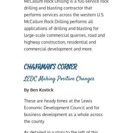
McCallum Rock Drilling is a full-service rock
drilling and blasting contractor that
performs services across the western U.S.
McCallum Rock Drilling performs all
applications of drilling and blasting for
large-scale commercial quarries, road and
highway construction, residential and
commercial development and more.
CHAIRMAN’S CORNER
LEDC Making Positive Changes
By Ben Kostick
These are heady times at the Lewis
Economic Development Council and for
business development as a whole across
the county.
As detailed in a story to the left of this