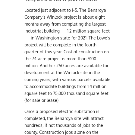
Located just adjacent to I-5, The Benaroya
Company’s Winlock project is about eight
months away from completing the largest
industrial building — 1.2 million square feet
— in Washington state for 2021. The Lowe’s
project will be complete in the fourth
quarter of this year. Cost of construction on
the 74-acre project is more than $100
million. Another 250 acres are available for
development at the Winlock site in the
coming years, with various parcels available
to accommodate buildings from 1.4 million
square feet to 75,000 thousand square feet
(for sale or lease).
Once a proposed electric substation is
completed, the Benaroya site will attract
hundreds, if not thousands of jobs to the
county. Construction jobs alone on the