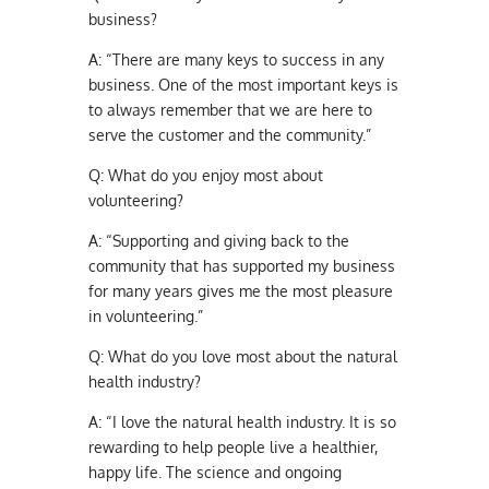
business?
A:
“There are many keys to success in any
business. One of the most important keys is
to always remember that we are here to
serve the customer and the community.”
Q:
What do you enjoy most about
volunteering?
A:
“Supporting and giving back to the
community that has supported my business
for many years gives me the most pleasure
in volunteering.”
Q:
What do you love most about the natural
health industry?
A:
“I love the natural health industry. It is so
rewarding to help people live a healthier,
happy life. The science and ongoing