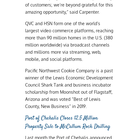
of customers; we’re beyond grateful for this
amazing opportunity,” said Carpenter.
QVC and HSN form one of the world’s
largest video commerce platforms, reaching
more than 90 million homes in the U.S. (380
million worldwide) via broadcast channels
and millions more via streaming, web,
mobile, and social platforms.
Pacific Northwest Cookie Company is a past
winner of the Lewis Economic Development
Council Shark Tank and business incubator
scholarship from Moonshot out of Flagstaff,
Arizona and was voted “Best of Lewis
County, New Business” in 2019.
Port of Chehalis Closes $2.5 Million
Property Sale to McCallum Rock Drilling
Last month the Port of Chehalis announced