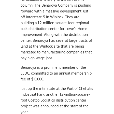
column, The Benaroya Company is pushing
forward with a massive development just
off Interstate 5 in Winlock. They are
building a 1.2-million-square-foot regional
bulk distribution center for Lowe’s Home
Improvement. Along with the distribution
center, Benaroya has several large tracts of
land at the Winlock site that are being
marketed to manufacturing companies that
pay high-wage jobs.
Benaroya is a prominent member of the
LEDC, committed to an annual membership
fee of $10,000.
Just up the interstate at the Port of Chehalis
Industrial Park, another 1.2-million-square-
foot Costco Logistics distribution center
project was announced at the start of the
year.