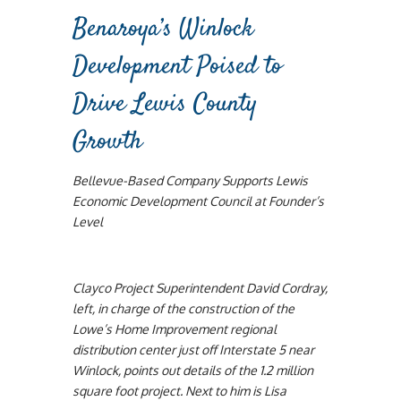
Benaroya’s Winlock
Development Poised to
Drive Lewis County
Growth
Bellevue-Based Company Supports Lewis
Economic Development Council at Founder’s
Level
Clayco Project Superintendent David Cordray,
left, in charge of the construction of the
Lowe’s Home Improvement regional
distribution center just off Interstate 5 near
Winlock, points out details of the 1.2 million
square foot project. Next to him is Lisa