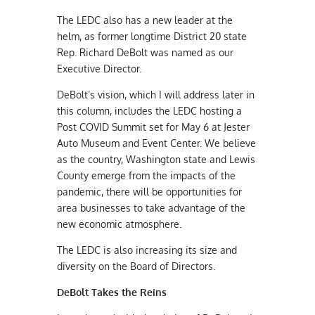
The LEDC also has a new leader at the
helm, as former longtime District 20 state
Rep. Richard DeBolt was named as our
Executive Director.
DeBolt’s vision, which I will address later in
this column, includes the LEDC hosting a
Post COVID Summit set for May 6 at Jester
Auto Museum and Event Center. We believe
as the country, Washington state and Lewis
County emerge from the impacts of the
pandemic, there will be opportunities for
area businesses to take advantage of the
new economic atmosphere.
The LEDC is also increasing its size and
diversity on the Board of Directors.
DeBolt Takes the Reins