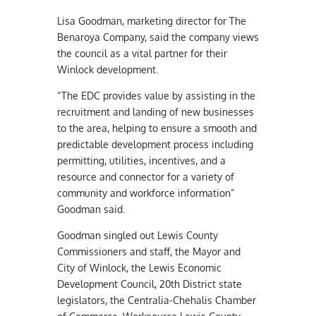
Lisa Goodman, marketing director for The
Benaroya Company, said the company views
the council as a vital partner for their
Winlock development.
“The EDC provides value by assisting in the
recruitment and landing of new businesses
to the area, helping to ensure a smooth and
predictable development process including
permitting, utilities, incentives, and a
resource and connector for a variety of
community and workforce information”
Goodman said.
Goodman singled out Lewis County
Commissioners and staff, the Mayor and
City of Winlock, the Lewis Economic
Development Council, 20th District state
legislators, the Centralia-Chehalis Chamber