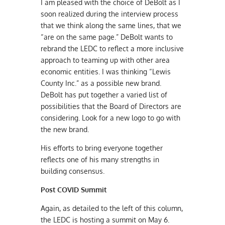
I am pleased with the choice of DeBolt as I
soon realized during the interview process
that we think along the same lines, that we
“are on the same page.” DeBolt wants to
rebrand the LEDC to reflect a more inclusive
approach to teaming up with other area
economic entities. I was thinking “Lewis
County Inc.” as a possible new brand.
DeBolt has put together a varied list of
possibilities that the Board of Directors are
considering. Look for a new logo to go with
the new brand.
His efforts to bring everyone together
reflects one of his many strengths in
building consensus.
Post COVID Summit
Again, as detailed to the left of this column,
the LEDC is hosting a summit on May 6.