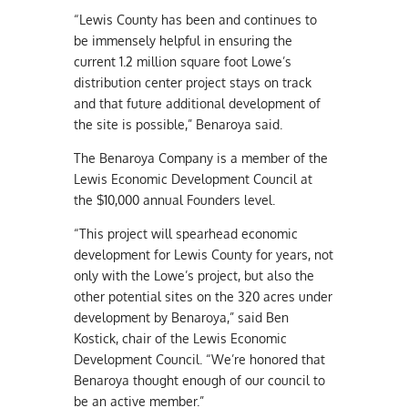
“Lewis County has been and continues to
be immensely helpful in ensuring the
current 1.2 million square foot Lowe’s
distribution center project stays on track
and that future additional development of
the site is possible,” Benaroya said.
The Benaroya Company is a member of the
Lewis Economic Development Council at
the $10,000 annual Founders level.
“This project will spearhead economic
development for Lewis County for years, not
only with the Lowe’s project, but also the
other potential sites on the 320 acres under
development by Benaroya,” said Ben
Kostick, chair of the Lewis Economic
Development Council. “We’re honored that
Benaroya thought enough of our council to
be an active member.”