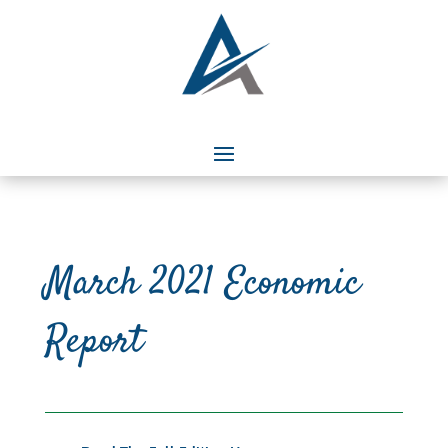
March 2021 Economic
Report