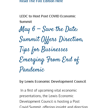
Read The Full Edition Here
LEDC to Host Post COVID Economic
Summit
May 6 — Save the Date:
Summit Offers Direction,
Tips for Businesses
Emerging From End of
Pandemic
by Lewis Economic Development Council
In a first of upcoming vital economic
presentations, the Lewis Economic
Development Council is hosting a Post
Covid Summit, offering insight and direction