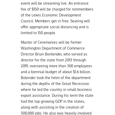
event will be streaming live. An entrance
fee of $150 will be charged for nonmembers
of the Lewis Economic Development
Council. Members get in free. Seating will
offer appropriate social distancing and is
limited to 150 people.
Master of Ceremonies will be former
Washington Department of Commerce
Director Brian Bonlender, who served as
director for the state from 2013 through
2019, overseeing more than 300 employees
and a biennial budget of about $1.6 billion.
Bolender took the helm of the department
during the depths of the Great Recession
where he led the country in small business
export assistance. During his term the state
had the top growing GDP in the states,
along with assisting in the creation of
500,000 jobs. He also was heavily involved