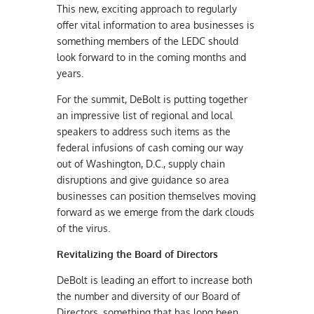
This new, exciting approach to regularly
offer vital information to area businesses is
something members of the LEDC should
look forward to in the coming months and
years.
For the summit, DeBolt is putting together
an impressive list of regional and local
speakers to address such items as the
federal infusions of cash coming
our way
out of Washington, D.C., supply chain
disruptions and give guidance so area
businesses can position themselves moving
forward as we emerge from the dark clouds
of the virus.
Revitalizing the
Board of Directors
DeBolt is leading an effort to increase both
the number and diversity of our Board of
Directors, something that has long been