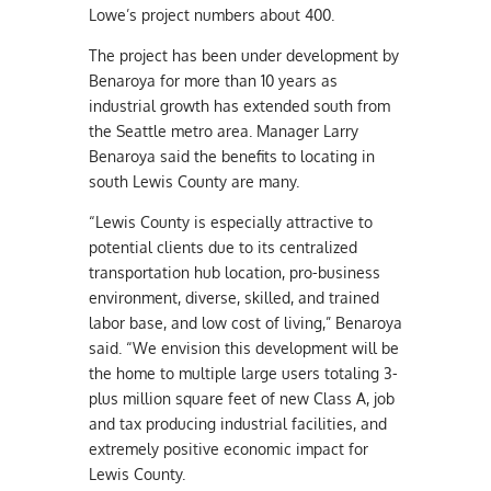
Lowe’s project numbers about 400.
The project has been under development by
Benaroya for more than 10 years as
industrial growth has extended south from
the Seattle metro area. Manager Larry
Benaroya said the benefits to locating in
south Lewis County are many.
“Lewis County is especially attractive to
potential clients due to its centralized
transportation hub location, pro-business
environment, diverse, skilled, and trained
labor base, and low cost of living,” Benaroya
said. “We envision this development will be
the home to multiple large users totaling 3-
plus million square feet of new Class A, job
and tax producing industrial facilities, and
extremely positive economic impact for
Lewis County.