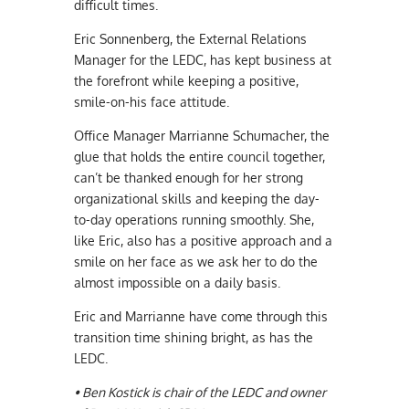
difficult times.
Eric Sonnenberg, the External Relations
Manager for the LEDC, has kept business at
the forefront while keeping a positive,
smile-on-his face attitude.
Office Manager Marrianne Schumacher, the
glue that holds the entire council together,
can’t be thanked enough for her strong
organizational skills and keeping the day-
to-day operations running smoothly. She,
like Eric, also has a positive approach and a
smile on her face as we ask her to do the
almost impossible on a daily basis.
Eric and Marrianne have come through this
transition time shining bright, as has the
LEDC.
• Ben Kostick is chair of the LEDC and owner