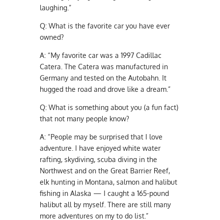
laughing.”
Q:
What is the favorite car you have ever
owned?
A:
“My favorite car was a 1997 Cadillac
Catera. The Catera was manufactured in
Germany and tested on the Autobahn. It
hugged the road and drove like a dream.”
Q:
What is something about you (a fun fact)
that not many people know?
A:
“People may be surprised that I love
adventure. I have enjoyed white water
rafting, skydiving, scuba diving in the
Northwest and on the Great Barrier Reef,
elk hunting in Montana, salmon and halibut
fishing in Alaska — I caught a 165-pound
halibut all by myself. There are still many
more adventures on my to do list.”