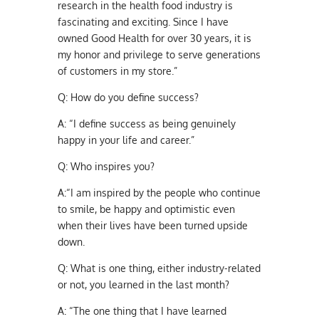
research in the health food industry is
fascinating and exciting. Since I have
owned Good Health for over 30 years, it is
my honor and privilege to serve generations
of customers in my store.”
Q:
How do you define success?
A:
“I define success as being genuinely
happy in your life and career.”
Q:
Who inspires you?
A:
“I am inspired by the people who continue
to smile, be happy and optimistic even
when their lives have been turned upside
down.
Q:
What is one thing, either industry-related
or not, you learned in the last month?
A:
“The one thing that I have learned