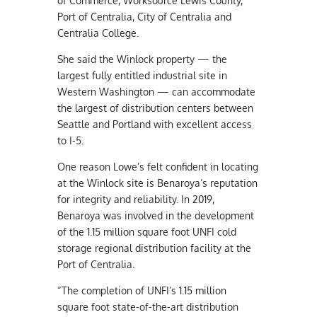
of Commerce, Worksource Lewis County,
Port of Centralia, City of Centralia and
Centralia College.
She said the Winlock property — the
largest fully entitled industrial site in
Western Washington — can accommodate
the largest of distribution centers between
Seattle and Portland with excellent access
to I-5.
One reason Lowe’s felt confident in locating
at the Winlock site is Benaroya’s reputation
for integrity and reliability. In 2019,
Benaroya was involved in the development
of the 1.15 million square foot UNFI cold
storage regional distribution facility at the
Port of Centralia.
“The completion of UNFI’s 1.15 million
square foot state-of-the-art distribution