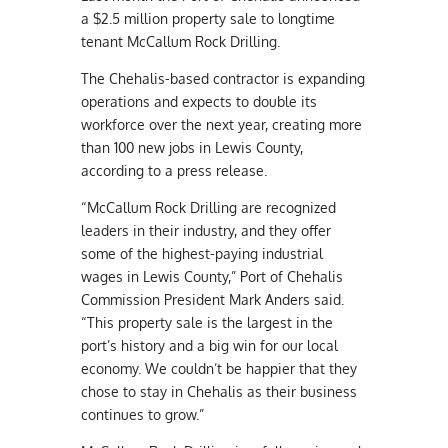
a $2.5 million property sale to longtime
tenant McCallum Rock Drilling.
The Chehalis-based contractor is expanding
operations and expects to double its
workforce over the next year, creating more
than 100 new jobs in Lewis County,
according to a press release.
“McCallum Rock Drilling are recognized
leaders in their industry, and they offer
some of the highest-paying industrial
wages in Lewis County,” Port of Chehalis
Commission President Mark Anders said.
“This property sale is the largest in the
port’s history and a big win for our local
economy. We couldn’t be happier that they
chose to stay in Chehalis as their business
continues to grow.”