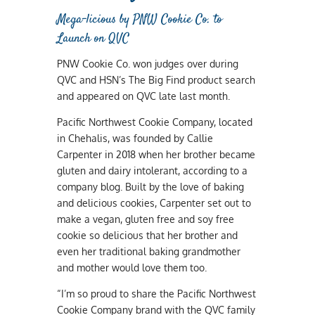
Mega-licious by PNW Cookie Co. to
Launch on QVC
PNW Cookie Co. won judges over during
QVC and HSN’s The Big Find product search
and appeared on QVC late last month.
Pacific Northwest Cookie Company, located
in Chehalis, was founded by Callie
Carpenter in 2018 when her brother became
gluten and dairy intolerant, according to a
company blog. Built by the love of baking
and delicious cookies, Carpenter set out to
make a vegan, gluten free and soy free
cookie so delicious that her brother and
even her traditional baking grandmother
and mother would love them too.
“I’m so proud to share the Pacific Northwest
Cookie Company brand with the QVC family