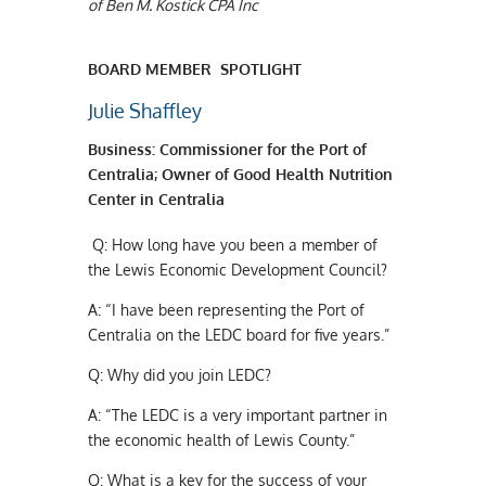
of Ben M. Kostick CPA Inc
BOARD MEMBER SPOTLIGHT
Julie Shaffley
B
usiness
:
Commissioner for the Port of
Centralia; Owner of Good Health Nutrition
Center in Centralia
Q:
How long have you been a member of
the Lewis Economic Development Council?
A:
“I have been representing the Port of
Centralia on the LEDC board for five years.”
Q:
Why did you join LEDC?
A:
“The LEDC is a very important partner in
the economic health of Lewis County.”
Q:
What is a key for the success of your