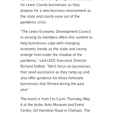
for Lewis County businesses as they
prepare for a new business environment as
the state and county ease out of the
pandemic crisis.
“The Lewis Economic Development Council
in serving its members offers this summit to
help businesses cope with changing
economic trends as the state and county
emerge from under the shadow of the
pandemic,” said LEDC Executive Director
Richard DeBolt. “We’ll focus on businesses
that need assistance as they ramp up, and
also offer guidance for those fortunate
businesses that thrived during the past
year.”
The event is from 1 to 5 p.m. Thursday, May
6 at the Jester Auto Museum and Event
Center, 321 Hamilton Road in Chehalis. The