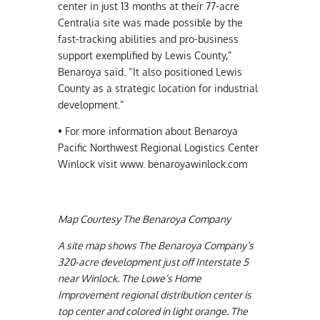
center in just 13 months at their 77-acre
Centralia site was made possible by the
fast-tracking abilities and pro-business
support exemplified by Lewis County,”
Benaroya said. “It also positioned Lewis
County as a strategic location for industrial
development.”
• For more information about Benaroya
Pacific Northwest Regional Logistics Center
Winlock visit www. benaroyawinlock.com
Map Courtesy The Benaroya Company
A site map shows The Benaroya Company’s
320-acre development just off Interstate 5
near Winlock. The Lowe’s Home
Improvement regional distribution center is
top center and colored in light orange. The