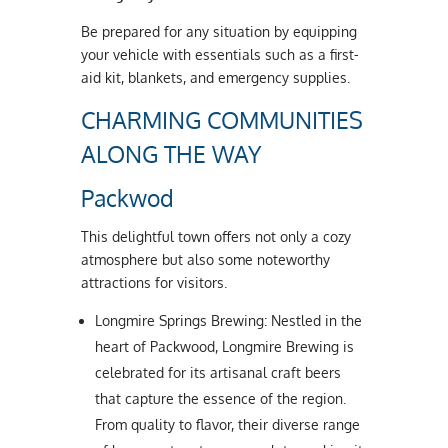
Be prepared for any situation by equipping
your vehicle with essentials such as a first-
aid kit, blankets, and emergency supplies.
CHARMING COMMUNITIES
ALONG THE WAY
Packwod
This delightful town offers not only a cozy
atmosphere but also some noteworthy
attractions for visitors.
Longmire Springs Brewing: Nestled in the
heart of Packwood, Longmire Brewing is
celebrated for its artisanal craft beers
that capture the essence of the region.
From quality to flavor, their diverse range