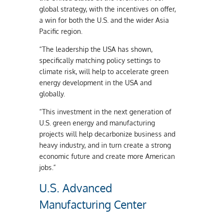
global strategy, with the incentives on offer,
a win for both the U.S. and the wider Asia
Pacific region.
“The leadership the USA has shown,
specifically matching policy settings to
climate risk, will help to accelerate green
energy development in the USA and
globally.
“This investment in the next generation of
U.S. green energy and manufacturing
projects will help decarbonize business and
heavy industry, and in turn create a strong
economic future and create more American
jobs.”
U.S. Advanced
Manufacturing Center