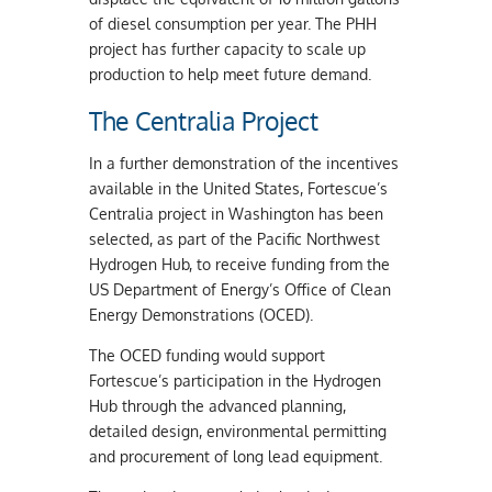
of diesel consumption per year. The PHH
project has further capacity to scale up
production to help meet future demand.
The Centralia Project
In a further demonstration of the incentives
available in the United States, Fortescue’s
Centralia project in Washington has been
selected, as part of the Pacific Northwest
Hydrogen Hub, to receive funding from the
US Department of Energy’s Office of Clean
Energy Demonstrations (OCED).
The OCED funding would support
Fortescue’s participation in the Hydrogen
Hub through the advanced planning,
detailed design, environmental permitting
and procurement of long lead equipment.