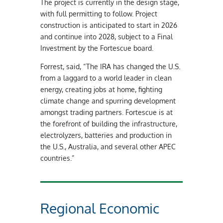
The project is currently in the design stage,
with full permitting to follow. Project
construction is anticipated to start in 2026
and continue into 2028, subject to a Final
Investment by the Fortescue board.
Forrest, said, “The IRA has changed the U.S.
from a laggard to a world leader in clean
energy, creating jobs at home, fighting
climate change and spurring development
amongst trading partners. Fortescue is at
the forefront of building the infrastructure,
electrolyzers, batteries and production in
the U.S., Australia, and several other APEC
countries.”
Regional Economic