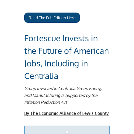
Read The Full Edition Here
Fortescue Invests in
the Future of American
Jobs, Including in
Centralia
Group Involved in Centralia Green Energy
and Manufacturing Is Supported by the
Inflation Reduction Act
By The Economic Alliance of Lewis County