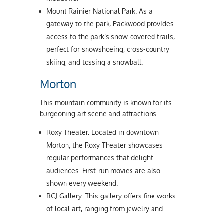
Mount Rainier National Park: As a
gateway to the park, Packwood provides
access to the park’s snow-covered trails,
perfect for snowshoeing, cross-country
skiing, and tossing a snowball.
Morton
This mountain community is known for its
burgeoning art scene and attractions.
Roxy Theater: Located in downtown
Morton, the Roxy Theater showcases
regular performances that delight
audiences. First-run movies are also
shown every weekend.
BCJ Gallery: This gallery offers fine works
of local art, ranging from jewelry and