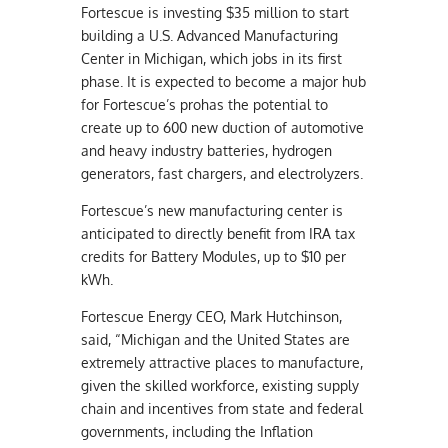
Fortescue is investing $35 million to start
building a U.S. Advanced Manufacturing
Center in Michigan, which jobs in its first
phase. It is expected to become a major hub
for Fortescue’s prohas the potential to
create up to 600 new duction of automotive
and heavy industry batteries, hydrogen
generators, fast chargers, and electrolyzers.
Fortescue’s new manufacturing center is
anticipated to directly benefit from IRA tax
credits for Battery Modules, up to $10 per
kWh.
Fortescue Energy CEO, Mark Hutchinson,
said, “Michigan and the United States are
extremely attractive places to manufacture,
given the skilled workforce, existing supply
chain and incentives from state and federal
governments, including the Inflation