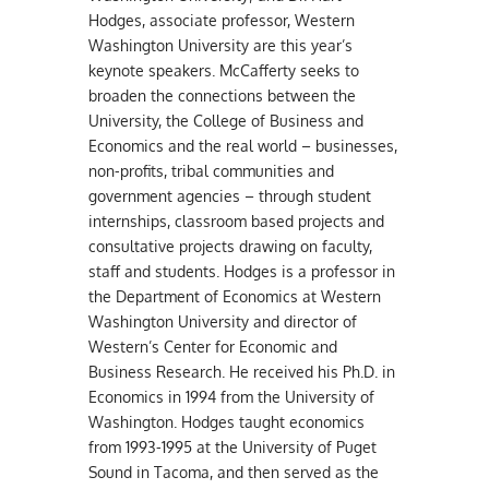
Hodges, associate professor, Western
Washington University are this year’s
keynote speakers. McCafferty seeks to
broaden the connections between the
University, the College of Business and
Economics and the real world – businesses,
non-profits, tribal communities and
government agencies – through student
internships, classroom based projects and
consultative projects drawing on faculty,
staff and students. Hodges is a professor in
the Department of Economics at Western
Washington University and director of
Western’s Center for Economic and
Business Research. He received his Ph.D. in
Economics in 1994 from the University of
Washington. Hodges taught economics
from 1993-1995 at the University of Puget
Sound in Tacoma, and then served as the