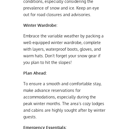
conditions, especially considering the
prevalence of snow and ice. Keep an eye
out for road closures and advisories.
Winter Wardrobe:
Embrace the variable weather by packing a
well-equipped winter wardrobe, complete
with layers, waterproof boots, gloves, and
warm hats. Don’t forget your snow gear if
you plan to hit the slopes!
Plan Ahead:
To ensure a smooth and comfortable stay,
make advance reservations for
accommodations, especially during the
peak winter months. The area’s cozy lodges
and cabins are highly sought after by winter
guests.
Emergency Essentials: