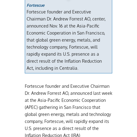
Fortescue
Fortescue founder and Executive
Chairman Dr. Andrew Forrest AO, center,
announced Nov. 16 at the Asia-Pacific
Economic Cooperation in San Francisco,
that global green energy, metals, and
technology company, Fortescue, will
rapidly expand its U.S. presence as a
direct result of the Inflation Reduction
Act, including in Centralia.
Fortescue founder and Executive Chairman
Dr. Andrew Forrest AO, announced last week
at the Asia-Pacific Economic Cooperation
(APEC) gathering in San Francisco that
global green energy, metals and technology
company, Fortescue, will rapidly expand its
U.S. presence as a direct result of the
Inflation Reduction Act (IRA)