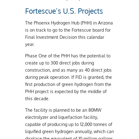
Fortescue’s U.S. Projects
The Phoenix Hydrogen Hub (PHH) in Arizona
is on track to go to the Fortescue board for
Final Investment Decision this calendar
year.
Phase One of the PHH has the potential to
create up to 300 direct jobs during
construction, and as many as 40 direct jobs
during peak operation. If FID is granted, the
first production of green hydrogen from the
PHH project is expected by the middle of
this decade.
The facility is planned to be an 80MW
electrolyzer and liquefaction facility,
capable of producing up to 12,000 tonnes of
liquified green hydrogen annually, which can
displace the equivalent of 10 million gallons