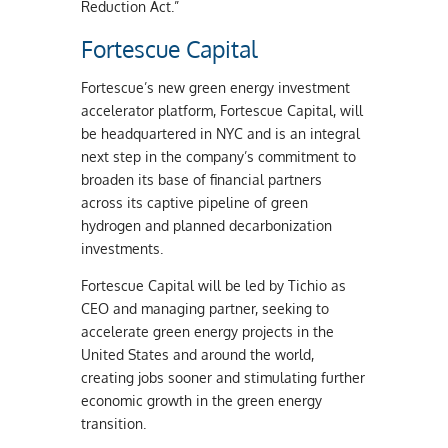
Reduction Act.”
Fortescue Capital
Fortescue’s new green energy investment
accelerator platform, Fortescue Capital, will
be headquartered in NYC and is an integral
next step in the company’s commitment to
broaden its base of financial partners
across its captive pipeline of green
hydrogen and planned decarbonization
investments.
Fortescue Capital will be led by Tichio as
CEO and managing partner, seeking to
accelerate green energy projects in the
United States and around the world,
creating jobs sooner and stimulating further
economic growth in the green energy
transition.