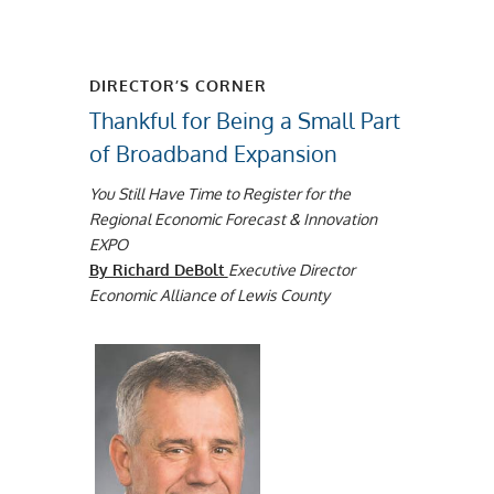
DIRECTOR’S CORNER
Thankful for Being a Small Part
of Broadband Expansion
You Still Have Time to Register for the
Regional Economic Forecast & Innovation
EXPO
By Richard DeBolt
Executive Director
Economic Alliance of Lewis County