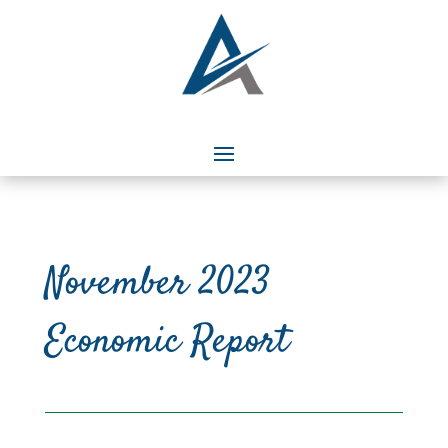
November 2023
Economic Report