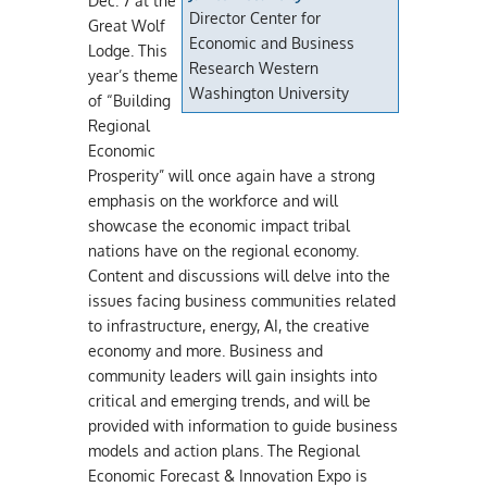
Dec. 7 at the
Director Center for
Great Wolf
Economic and Business
Lodge. This
Research Western
year’s theme
Washington University
of “Building
Regional
Economic
Prosperity” will once again have a strong
emphasis on the workforce and will
showcase the economic impact tribal
nations have on the regional economy.
Content and discussions will delve into the
issues facing business communities related
to infrastructure, energy, AI, the creative
economy and more. Business and
community leaders will gain insights into
critical and emerging trends, and will be
provided with information to guide business
models and action plans. The Regional
Economic Forecast & Innovation Expo is