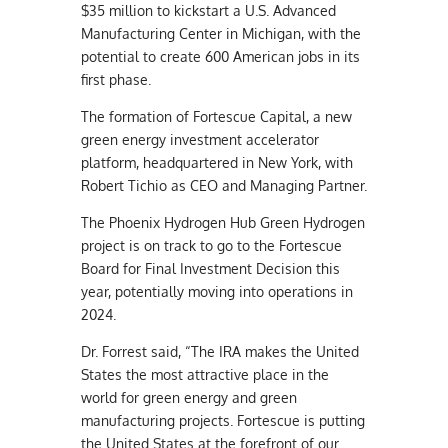
$35 million to kickstart a U.S. Advanced
Manufacturing Center in Michigan, with the
potential to create 600 American jobs in its
first phase.
The formation of Fortescue Capital, a new
green energy investment accelerator
platform, headquartered in New York, with
Robert Tichio as CEO and Managing Partner.
The Phoenix Hydrogen Hub Green Hydrogen
project is on track to go to the Fortescue
Board for Final Investment Decision this
year, potentially moving into operations in
2024.
Dr. Forrest said, “The IRA makes the United
States the most attractive place in the
world for green energy and green
manufacturing projects. Fortescue is putting
the United States at the forefront of our