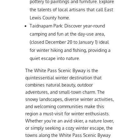
pottery to paintings and furniture. Explore
the talents of local artisans that call East
Lewis County home.
Taidnapam Park: Discover year-round
camping and fun at the day-use area,
(closed December 20 to January 1) ideal
for winter hiking and fishing, providing a
quiet escape into nature.
The White Pass Scenic Byway is the
quintessential winter destination that
combines natural beauty, outdoor
adventures, and small-town charm. The
snowy landscapes, diverse winter activities,
and welcoming communities make this
region a must-visit for winter enthusiasts.
Whether you’re an avid skier, a nature lover,
or simply seeking a cozy winter escape, the
towns along the White Pass Scenic Byway