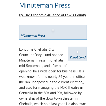
Minuteman Press
By The Economic
Alliance of Lewis County
Minuteman Press
Longtime Chehalis City
Councilor Daryl Lund opened
Daryl Lund
Minuteman Press in Chehalis in
mid-September, and after a soft
opening, he’s wide open for business. He’s
well known for his nearly 24 years in office
(he ran unopposed in the current election),
and also for managing the FOX Theatre in
Centralia in the 80s and 90s, followed by
ownership of the downtown theater in
Chehalis, which sold last year. He also owns