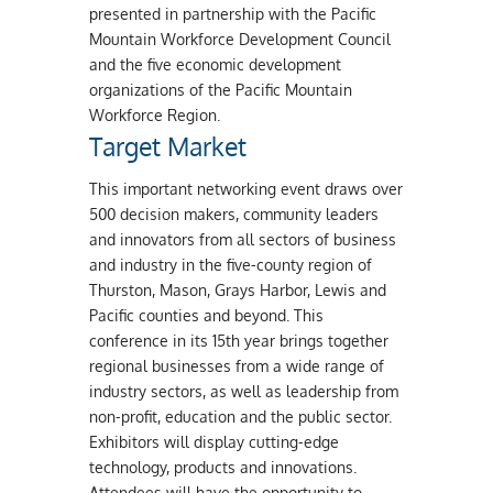
presented in partnership with the Pacific
Mountain Workforce Development Council
and the five economic development
organizations of the Pacific Mountain
Workforce Region.
Target Market
This important networking event draws over
500 decision makers, community leaders
and innovators from all sectors of business
and industry in the five-county region of
Thurston, Mason, Grays Harbor, Lewis and
Pacific counties and beyond. This
conference in its 15th year brings together
regional businesses from a wide range of
industry sectors, as well as leadership from
non-profit, education and the public sector.
Exhibitors will display cutting-edge
technology, products and innovations.
Attendees will have the opportunity to