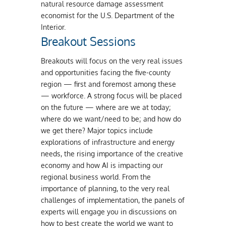
natural resource damage assessment
economist for the U.S. Department of the
Interior.
Breakout Sessions
Breakouts will focus on the very real issues
and opportunities facing the five-county
region — first and foremost among these
— workforce. A strong focus will be placed
on the future — where are we at today;
where do we want/need to be; and how do
we get there? Major topics include
explorations of infrastructure and energy
needs, the rising importance of the creative
economy and how AI is impacting our
regional business world. From the
importance of planning, to the very real
challenges of implementation, the panels of
experts will engage you in discussions on
how to best create the world we want to