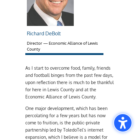
Richard DeBolt
Director — Economic Alliance of Lewis
County
As I start to overcome food, family, friends
and football binges from the past few days,
upon reflection there is much to be thankful
for here in Lewis County and at the
Economic Alliance of Lewis County.
One major development, which has been
percolating for a few years but has now
come to fruition, is the public-private
partnership led by ToledoTel’s internet
expansion, which I believe is a model for