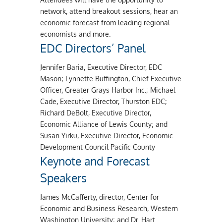
network, attend breakout sessions, hear an
economic forecast from leading regional
economists and more.
EDC Directors’ Panel
Jennifer Baria, Executive Director, EDC
Mason; Lynnette Buffington, Chief Executive
Officer, Greater Grays Harbor Inc.; Michael
Cade, Executive Director, Thurston EDC;
Richard DeBolt, Executive Director,
Economic Alliance of Lewis County; and
Susan Yirku, Executive Director, Economic
Development Council Pacific County
Keynote and Forecast
Speakers
James McCafferty, director, Center for
Economic and Business Research, Western
Washington University; and Dr. Hart