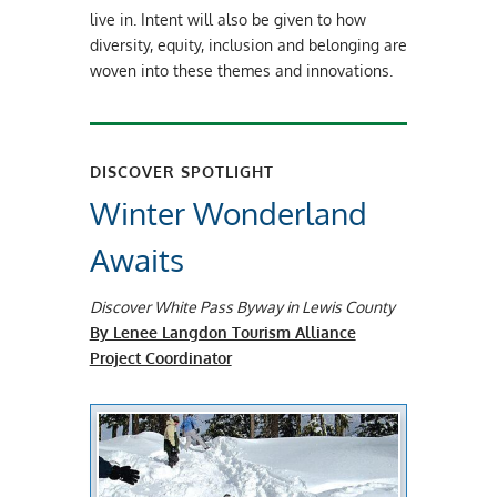
live in. Intent will also be given to how
diversity, equity, inclusion and belonging are
woven into these themes and innovations.
DISCOVER SPOTLIGHT
Winter Wonderland
Awaits
Discover White Pass Byway in Lewis County
By Lenee Langdon Tourism Alliance
Project Coordinator