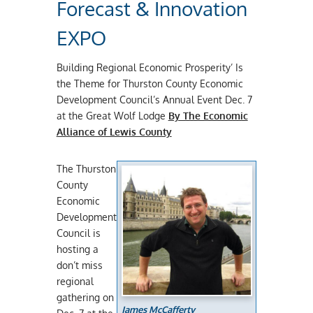
Forecast & Innovation
EXPO
Building Regional Economic Prosperity’ Is
the Theme for Thurston County Economic
Development Council’s Annual Event Dec. 7
at the Great Wolf Lodge
By The Economic
Alliance of Lewis County
The Thurston
County
Economic
Development
Council is
hosting a
don’t miss
regional
gathering on
James McCafferty