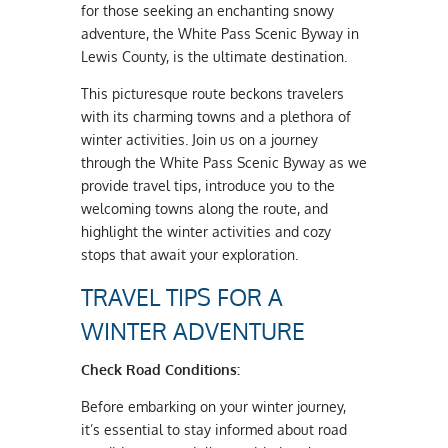
for those seeking an enchanting snowy
adventure, the White Pass Scenic Byway in
Lewis County, is the ultimate destination.
This picturesque route beckons travelers
with its charming towns and a plethora of
winter activities. Join us on a journey
through the White Pass Scenic Byway as we
provide travel tips, introduce you to the
welcoming towns along the route, and
highlight the winter activities and cozy
stops that await your exploration.
TRAVEL TIPS FOR A
WINTER ADVENTURE
Check Road Conditions:
Before embarking on your winter journey,
it’s essential to stay informed about road