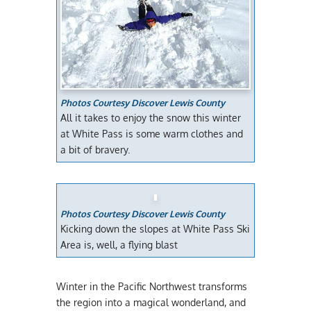
Photos Courtesy Discover Lewis County
All it takes to enjoy the snow this winter
at White Pass is some warm clothes and
a bit of bravery.
Photos Courtesy Discover Lewis County
Kicking down the slopes at White Pass Ski
Area is, well, a flying blast
Winter in the Pacific Northwest transforms
the region into a magical wonderland, and