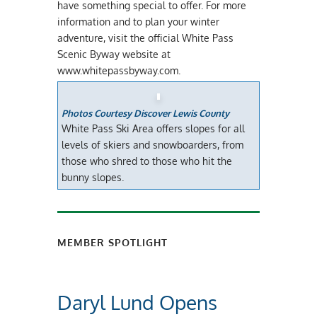
have something special to offer. For more
information and to plan your winter
adventure, visit the official White Pass
Scenic Byway website at
www.whitepassbyway.com.
Photos Courtesy Discover Lewis County
White Pass Ski Area offers slopes for all
levels of skiers and snowboarders, from
those who shred to those who hit the
bunny slopes.
MEMBER SPOTLIGHT
Daryl Lund Opens