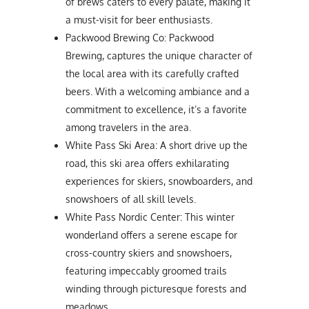
of brews caters to every palate, making it
a must-visit for beer enthusiasts.
Packwood Brewing Co: Packwood
Brewing, captures the unique character of
the local area with its carefully crafted
beers. With a welcoming ambiance and a
commitment to excellence, it’s a favorite
among travelers in the area.
White Pass Ski Area: A short drive up the
road, this ski area offers exhilarating
experiences for skiers, snowboarders, and
snowshoers of all skill levels.
White Pass Nordic Center: This winter
wonderland offers a serene escape for
cross-country skiers and snowshoers,
featuring impeccably groomed trails
winding through picturesque forests and
meadows.