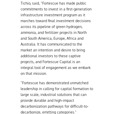
Tichio, said, “Fortescue has made public
commitments to invest in a first-generation
infrastructure investment program as it
marches toward final investment decisions
across its pipeline of green hydrogen,
ammonia, and fertilizer projects in North
and South America, Europe, Africa and
Australia. It has communicated to the
market an intention and desire to bring
additional investors to these captive
projects, and Fortescue Capital is an
integral tool of engagement as we embark
on that mission.
“Fortescue has demonstrated unmatched
leadership in calling for capital formation to
large scale, industrial solutions that can
provide durable and high-impact
decarbonization pathways for difficult-to-
decarbonize, emitting categories.”