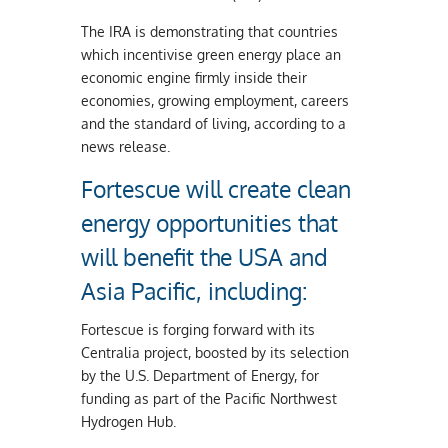
The IRA is demonstrating that countries
which incentivise green energy place an
economic engine firmly inside their
economies, growing employment, careers
and the standard of living, according to a
news release.
Fortescue will create clean
energy opportunities that
will benefit the USA and
Asia Pacific, including:
Fortescue is forging forward with its
Centralia project, boosted by its selection
by the U.S. Department of Energy, for
funding as part of the Pacific Northwest
Hydrogen Hub.