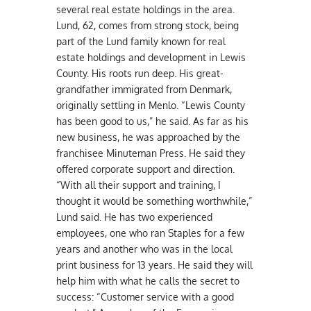
several real estate holdings in the area.
Lund, 62, comes from strong stock, being
part of the Lund family known for real
estate holdings and development in Lewis
County. His roots run deep. His great-
grandfather immigrated from Denmark,
originally settling in Menlo. “Lewis County
has been good to us,” he said. As far as his
new business, he was approached by the
franchisee Minuteman Press. He said they
offered corporate support and direction.
“With all their support and training, I
thought it would be something worthwhile,”
Lund said. He has two experienced
employees, one who ran Staples for a few
years and another who was in the local
print business for 13 years. He said they will
help him with what he calls the secret to
success: “Customer service with a good