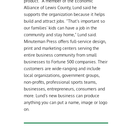
product.” A member of the Economic
Alliance of Lewis County, Lund said he
supports the organization because it helps
build and attract jobs. “That’s important so
our families’ kids can have a job in the
community and stay home,” Lund said.
Minuteman Press offers full-service design,
print and marketing centers serving the
entire business community from small
businesses to Fortune 500 companies. Their
customers are wide-ranging and include
local organizations, government groups,
non-profits, professional sports teams,
businesses, entrepreneurs, consumers and
more. Lund’s new business can produce
anything you can put a name, image or logo
on.