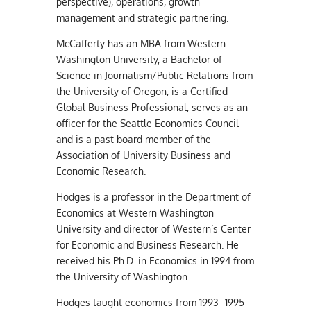
perspective), operations, growth
management and strategic partnering.
McCafferty has an MBA from Western
Washington University, a Bachelor of
Science in Journalism/Public Relations from
the University of Oregon, is a Certified
Global Business Professional, serves as an
officer for the Seattle Economics Council
and is a past board member of the
Association of University Business and
Economic Research.
Hodges is a professor in the Department of
Economics at Western Washington
University and director of Western’s Center
for Economic and Business Research. He
received his Ph.D. in Economics in 1994 from
the University of Washington.
Hodges taught economics from 1993- 1995