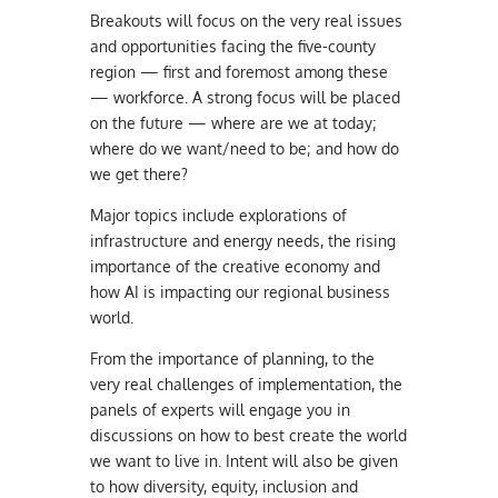
Breakouts will focus on the very real issues
and opportunities facing the five-county
region — first and foremost among these
— workforce. A strong focus will be placed
on the future — where are we at today;
where do we want/need to be; and how do
we get there?
Major topics include explorations of
infrastructure and energy needs, the rising
importance of the creative economy and
how AI is impacting our regional business
world.
From the importance of planning, to the
very real challenges of implementation, the
panels of experts will engage you in
discussions on how to best create the world
we want to live in. Intent will also be given
to how diversity, equity, inclusion and