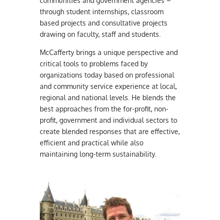
communities and government agencies –
through student internships, classroom
based projects and consultative projects
drawing on faculty, staff and students.
McCafferty brings a unique perspective and
critical tools to problems faced by
organizations today based on professional
and community service experience at local,
regional and national levels. He blends the
best approaches from the for-profit, non-
profit, government and individual sectors to
create blended responses that are effective,
efficient and practical while also
maintaining long-term sustainability.