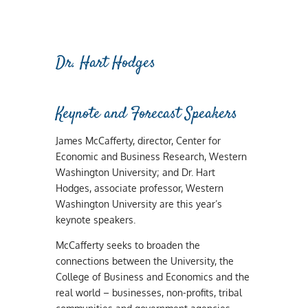
Dr. Hart Hodges
Keynote and Forecast Speakers
James McCafferty, director, Center for
Economic and Business Research, Western
Washington University; and Dr. Hart
Hodges, associate professor, Western
Washington University are this year’s
keynote speakers.
McCafferty seeks to broaden the
connections between the University, the
College of Business and Economics and the
real world – businesses, non-profits, tribal