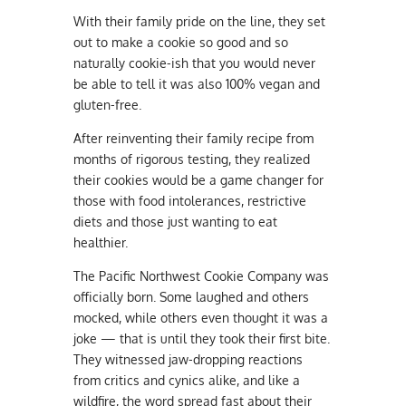
With their family pride on the line, they set
out to make a cookie so good and so
naturally cookie-ish that you would never
be able to tell it was also 100% vegan and
gluten-free.
After reinventing their family recipe from
months of rigorous testing, they realized
their cookies would be a game changer for
those with food intolerances, restrictive
diets and those just wanting to eat
healthier.
The Pacific Northwest Cookie Company was
officially born. Some laughed and others
mocked, while others even thought it was a
joke — that is until they took their first bite.
They witnessed jaw-dropping reactions
from critics and cynics alike, and like a
wildfire, the word spread fast about their