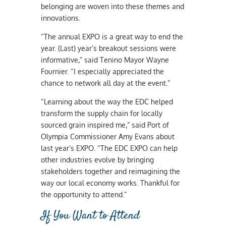
belonging are woven into these themes and
innovations.
“The annual EXPO is a great way to end the
year. (Last) year’s breakout sessions were
informative,” said Tenino Mayor Wayne
Fournier. “I especially appreciated the
chance to network all day at the event.”
“Learning about the way the EDC helped
transform the supply chain for locally
sourced grain inspired me,” said Port of
Olympia Commissioner Amy Evans about
last year’s EXPO. “The EDC EXPO can help
other industries evolve by bringing
stakeholders together and reimagining the
way our local economy works. Thankful for
the opportunity to attend.”
If You Want to Attend