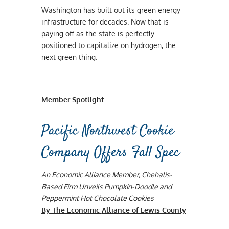
Washington has built out its green energy
infrastructure for decades. Now that is
paying off as the state is perfectly
positioned to capitalize on hydrogen, the
next green thing.
Member Spotlight
Pacific Northwest Cookie
Company Offers Fall Spec
An Economic Alliance Member, Chehalis-
Based Firm Unveils Pumpkin-Doodle and
Peppermint Hot Chocolate Cookies
By The Economic
Alliance of Lewis County