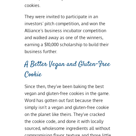
cookies.
They were invited to participate in an
investors’ pitch competition, and won the
Alliance’s business incubator competition
and walked away as one of the winners,
earning a $10,000 scholarship to build their
business further.
A Better Vegan and Gluten-Free
Cookie
Since then, they’ve been baking the best
vegan and gluten-free cookies in the game.
Word has gotten out fast because there
simply isn’t a vegan and gluten-free cookie
on the planet like theirs. They’ve cracked
the cookie code, and done it with locally
sourced, wholesome ingredients all without
compromising flavor, texture and those little