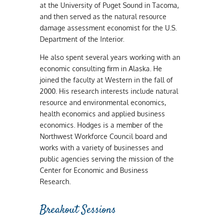
at the University of Puget Sound in Tacoma,
and then served as the natural resource
damage assessment economist for the U.S.
Department of the Interior.
He also spent several years working with an
economic consulting firm in Alaska. He
joined the faculty at Western in the fall of
2000. His research interests include natural
resource and environmental economics,
health economics and applied business
economics. Hodges is a member of the
Northwest Workforce Council board and
works with a variety of businesses and
public agencies serving the mission of the
Center for Economic and Business
Research.
Breakout Sessions