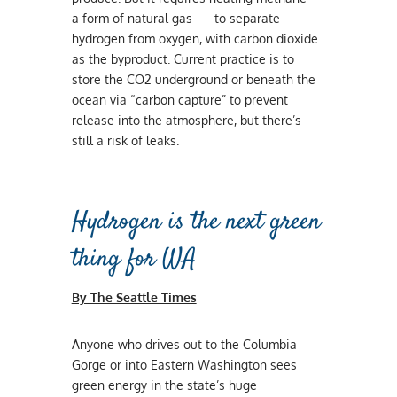
a form of natural gas — to separate
hydrogen from oxygen, with carbon dioxide
as the byproduct. Current practice is to
store the CO2 underground or beneath the
ocean via “carbon capture” to prevent
release into the atmosphere, but there’s
still a risk of leaks.
Hydrogen is the next green
thing for WA
By The Seattle Times
Anyone who drives out to the Columbia
Gorge or into Eastern Washington sees
green energy in the state’s huge