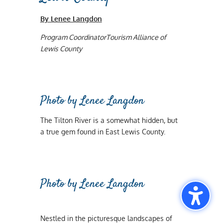
By Lenee Langdon
Program CoordinatorTourism Alliance of
Lewis County
Photo by Lenee Langdon
The Tilton River is a somewhat hidden, but
a true gem found in East Lewis County.
Photo by Lenee Langdon
Nestled in the picturesque landscapes of