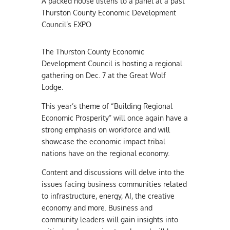
A packed house listens to a panel at a past
Thurston County Economic Development
Council’s EXPO
The Thurston County Economic
Development Council is hosting a regional
gathering on Dec. 7 at the Great Wolf
Lodge.
This year’s theme of “Building Regional
Economic Prosperity” will once again have a
strong emphasis on workforce and will
showcase the economic impact tribal
nations have on the regional economy.
Content and discussions will delve into the
issues facing business communities related
to infrastructure, energy, AI, the creative
economy and more. Business and
community leaders will gain insights into