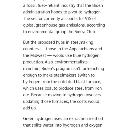
a fossil fuel–reliant industry that the Biden
administration hopes to pivot to hydrogen.
The sector currently accounts for 9% of
global greenhouse gas emissions, according
to environmental group the Sierra Club.
But the proposed hubs in steelmaking
counties — those in the Appalachians and
the Midwest — would use blue hydrogen
production. Also, environmentalists
maintain, Biden’s program isn’t far-reaching
enough to make steelmakers switch to
hydrogen from the outdated blast furnace,
which uses coal to produce steel from iron
ore. Because moving to hydrogen involves
updating those furnaces, the costs would
add up.
Green hydrogen uses an extraction method
that splits water into hydrogen and oxygen