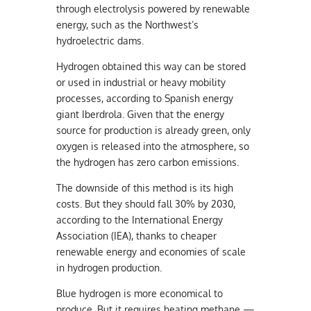
through electrolysis powered by renewable
energy, such as the Northwest’s
hydroelectric dams.
Hydrogen obtained this way can be stored
or used in industrial or heavy mobility
processes, according to Spanish energy
giant Iberdrola. Given that the energy
source for production is already green, only
oxygen is released into the atmosphere, so
the hydrogen has zero carbon emissions.
The downside of this method is its high
costs. But they should fall 30% by 2030,
according to the International Energy
Association (IEA), thanks to cheaper
renewable energy and economies of scale
in hydrogen production.
Blue hydrogen is more economical to
produce. But it requires heating methane —