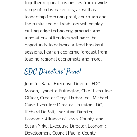
together regional businesses from a wide
range of industry sectors, as well as
leadership from non-profit, education and
the public sector. Exhibitors will display
cutting-edge technology, products and
innovations. Attendees will have the
opportunity to network, attend breakout
sessions, hear an economic forecast from
leading regional economists and more.
EDC Directors’ Panel
Jennifer Baria, Executive Director, EDC
Mason; Lynnette Buffington, Chief Executive
Officer, Greater Grays Harbor Inc.; Michael
Cade, Executive Director, Thurston EDC;
Richard DeBolt, Executive Director,
Economic Alliance of Lewis County; and
Susan Yirku, Executive Director, Economic
Development Council Pacific County