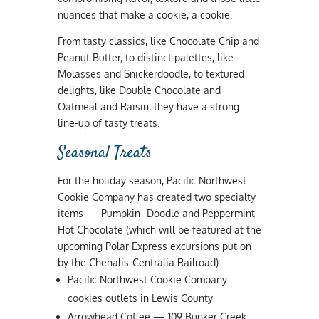
nuances that make a cookie, a cookie.
From tasty classics, like Chocolate Chip and
Peanut Butter, to distinct palettes, like
Molasses and Snickerdoodle, to textured
delights, like Double Chocolate and
Oatmeal and Raisin, they have a strong
line-up of tasty treats.
Seasonal Treats
For the holiday season, Pacific Northwest
Cookie Company has created two specialty
items — Pumpkin- Doodle and Peppermint
Hot Chocolate (which will be featured at the
upcoming Polar Express excursions put on
by the Chehalis-Centralia Railroad).
Pacific Northwest Cookie Company
cookies outlets in Lewis County
Arrowhead Coffee — 109 Bunker Creek