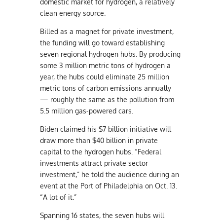
domestic market for hydrogen, a relatively
clean energy source.
Billed as a magnet for private investment,
the funding will go toward establishing
seven regional hydrogen hubs. By producing
some 3 million metric tons of hydrogen a
year, the hubs could eliminate 25 million
metric tons of carbon emissions annually
— roughly the same as the pollution from
5.5 million gas-powered cars.
Biden claimed his $7 billion initiative will
draw more than $40 billion in private
capital to the hydrogen hubs. “Federal
investments attract private sector
investment,” he told the audience during an
event at the Port of Philadelphia on Oct. 13.
“A lot of it.”
Spanning 16 states, the seven hubs will