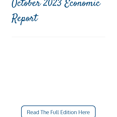
October 2023 Economic
Report
Read The Full Edition Here