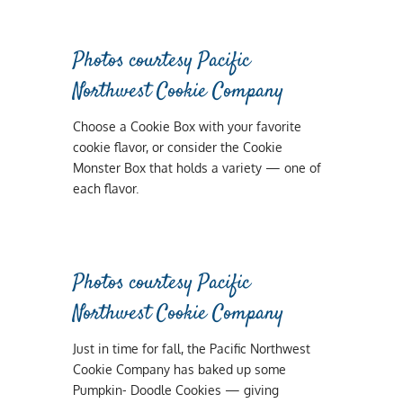
Photos courtesy Pacific
Northwest Cookie Company
Choose a Cookie Box with your favorite
cookie flavor, or consider the Cookie
Monster Box that holds a variety — one of
each flavor.
Photos courtesy Pacific
Northwest Cookie Company
Just in time for fall, the Pacific Northwest
Cookie Company has baked up some
Pumpkin- Doodle Cookies — giving