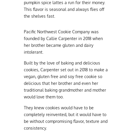
pumpkin spice lattes a run for their money.
This flavor is seasonal and always flies off
the shelves fast.
Pacific Northwest Cookie Company was
founded by Callie Carpenter in 2018 when
her brother became gluten and dairy
intolerant.
Built by the love of baking and delicious
cookies, Carpenter set out in 2018 to make a
vegan, gluten free and soy free cookie so
delicious that her brother and even her
traditional baking grandmother and mother
would love them too.
They knew cookies would have to be
completely reinvented, but it would have to
be without compromising flavor, texture and
consistency.