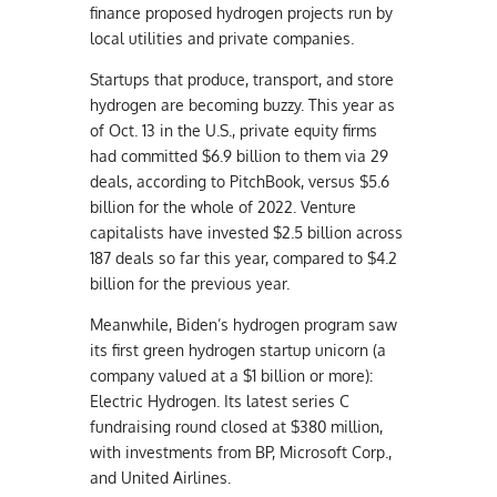
finance proposed hydrogen projects run by
local utilities and private companies.
Startups that produce, transport, and store
hydrogen are becoming buzzy. This year as
of Oct. 13 in the U.S., private equity firms
had committed $6.9 billion to them via 29
deals, according to PitchBook, versus $5.6
billion for the whole of 2022. Venture
capitalists have invested $2.5 billion across
187 deals so far this year, compared to $4.2
billion for the previous year.
Meanwhile, Biden’s hydrogen program saw
its first green hydrogen startup unicorn (a
company valued at a $1 billion or more):
Electric Hydrogen. Its latest series C
fundraising round closed at $380 million,
with investments from BP, Microsoft Corp.,
and United Airlines.