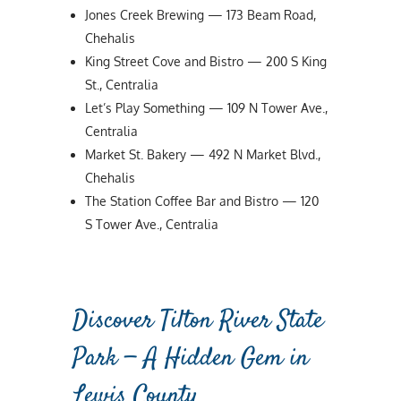
Jones Creek Brewing — 173 Beam Road,
Chehalis
King Street Cove and Bistro — 200 S King
St., Centralia
Let’s Play Something — 109 N Tower Ave.,
Centralia
Market St. Bakery — 492 N Market Blvd.,
Chehalis
The Station Coffee Bar and Bistro — 120
S Tower Ave., Centralia
Discover Tilton River State
Park — A Hidden Gem in
Lewis County