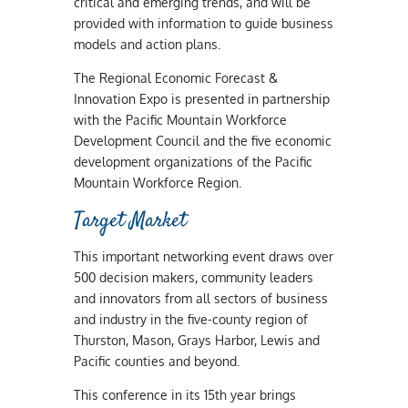
critical and emerging trends, and will be
provided with information to guide business
models and action plans.
The Regional Economic Forecast &
Innovation Expo is presented in partnership
with the Pacific Mountain Workforce
Development Council and the five economic
development organizations of the Pacific
Mountain Workforce Region.
Target Market
This important networking event draws over
500 decision makers, community leaders
and innovators from all sectors of business
and industry in the five-county region of
Thurston, Mason, Grays Harbor, Lewis and
Pacific counties and beyond.
This conference in its 15th year brings