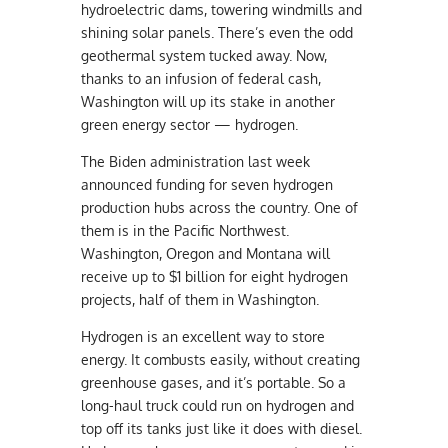
hydroelectric dams, towering windmills and
shining solar panels. There’s even the odd
geothermal system tucked away. Now,
thanks to an infusion of federal cash,
Washington will up its stake in another
green energy sector — hydrogen.
The Biden administration last week
announced funding for seven hydrogen
production hubs across the country. One of
them is in the Pacific Northwest.
Washington, Oregon and Montana will
receive up to $1 billion for eight hydrogen
projects, half of them in Washington.
Hydrogen is an excellent way to store
energy. It combusts easily, without creating
greenhouse gases, and it’s portable. So a
long-haul truck could run on hydrogen and
top off its tanks just like it does with diesel.