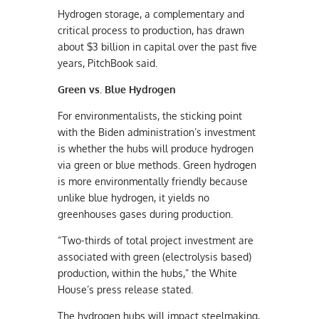
Hydrogen storage, a complementary and
critical process to production, has drawn
about $3 billion in capital over the past five
years, PitchBook said.
Green vs. Blue Hydrogen
For environmentalists, the sticking point
with the Biden administration’s investment
is whether the hubs will produce hydrogen
via green or blue methods. Green hydrogen
is more environmentally friendly because
unlike blue hydrogen, it yields no
greenhouses gases during production.
“Two-thirds of total project investment are
associated with green (electrolysis based)
production, within the hubs,” the White
House’s press release stated.
The hydrogen hubs will impact steelmaking,