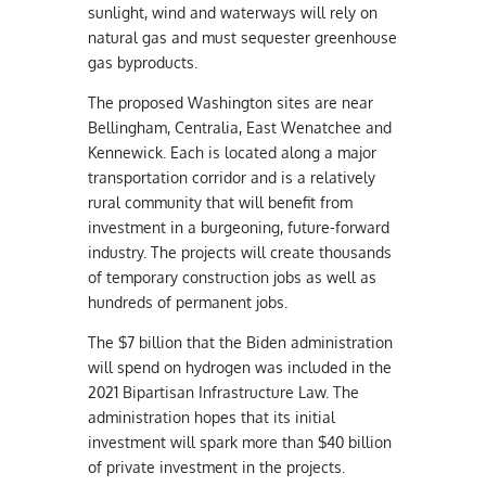
sunlight, wind and waterways will rely on
natural gas and must sequester greenhouse
gas byproducts.
The proposed Washington sites are near
Bellingham, Centralia, East Wenatchee and
Kennewick. Each is located along a major
transportation corridor and is a relatively
rural community that will benefit from
investment in a burgeoning, future-forward
industry. The projects will create thousands
of temporary construction jobs as well as
hundreds of permanent jobs.
The $7 billion that the Biden administration
will spend on hydrogen was included in the
2021 Bipartisan Infrastructure Law. The
administration hopes that its initial
investment will spark more than $40 billion
of private investment in the projects.