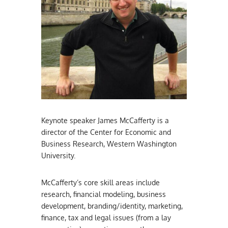
Keynote speaker James McCafferty is a
director of the Center for Economic and
Business Research, Western Washington
University.
McCafferty’s core skill areas include
research, financial modeling, business
development, branding/identity, marketing,
finance, tax and legal issues (from a lay