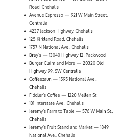
Road, Chehalis
Avenue Espresso — 921 W Main Street,
Centralia
4237 Jackson Highway, Chehalis
125 Kirkland Road, Chehalis
1757 N National Ave., Chehalis
Bray’s — 13040 Highway 12, Packwood
Burger Claim and More — 20320 Old
Highway 99, SW Centralia
Coffeezaun — 1595 National Ave.,
Chehalis
Fiddler’s Coffee — 1220 Mellen St.
101 Interstate Ave., Chehalis
Jeremy’s Farm to Table — 576 W Main St.,
Chehalis
Jeremy’s Fruit Stand and Market — 1849
National Ave., Chehalis