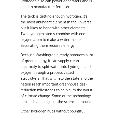
Hydrogen also can power generators and is
used to manufacture fertilizer.
The trick is getting enough hydrogen. It’s
the most abundant element in the universe,
but it likes to bond with other elements.
Two hydrogen atoms combine with one
oxygen atom to make a water molecule.
Separating them requires energy.
Because Washington already produces a lot
of green energy, it can supply clean
electricity to split water into hydrogen and
oxygen through a process called
electrolysis. That will help the state and the
nation reach important greenhouse gas-
reduction milestones to help curb the worst
of climate change. Some of the technology
is still developing, but the science is sound.
Other hydrogen hubs without bountiful