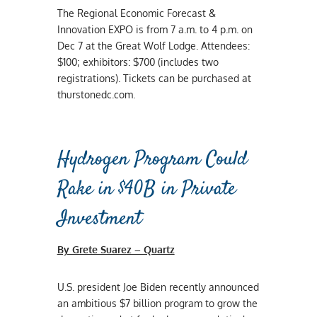
The Regional Economic Forecast &
Innovation EXPO is from 7 a.m. to 4 p.m. on
Dec 7 at the Great Wolf Lodge. Attendees:
$100; exhibitors: $700 (includes two
registrations). Tickets can be purchased at
thurstonedc.com.
Hydrogen Program Could
Rake in $40B in Private
Investment
By Grete Suarez – Quartz
U.S. president Joe Biden recently announced
an ambitious $7 billion program to grow the