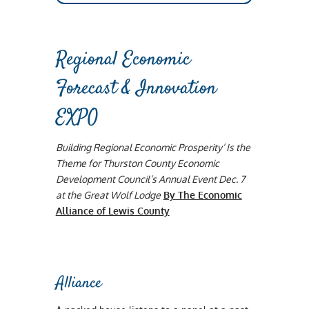
Regional Economic
Forecast & Innovation
EXPO
Building Regional Economic Prosperity’ Is the
Theme for Thurston County Economic
Development Council’s Annual Event Dec. 7
at the Great Wolf Lodge
By The Economic
Alliance of Lewis County
Alliance