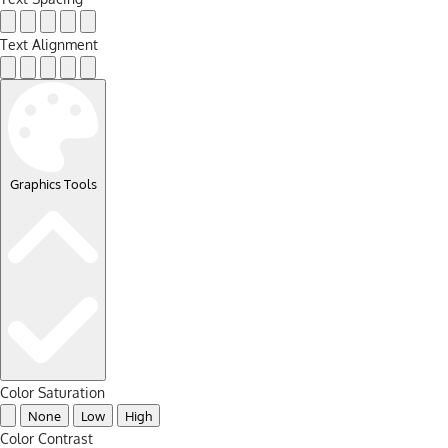
Text Alignment
Graphics Tools
Color Saturation
None
Low
High
Color Contrast