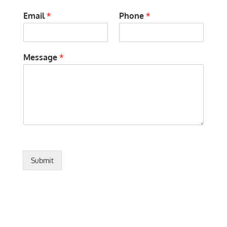
Email
*
Phone
*
Message
*
Submit