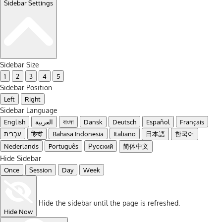
Sidebar Settings
Sidebar Size
1
2
3
4
5
Sidebar Position
Left
Right
Sidebar Language
English
العربية
বাংলা
Dansk
Deutsch
Español
Français
עִבְרִית
हिन्दी
Bahasa Indonesia
Italiano
日本語
한국어
Nederlands
Português
Русский
简体中文
Hide Sidebar
Once
Session
Day
Week
Hide the sidebar until the page is refreshed.
Hide Now