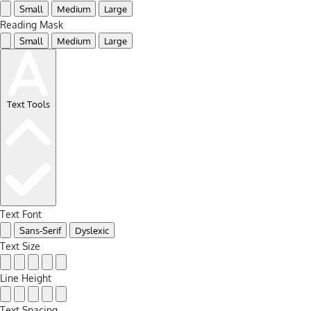
Small
Medium
Large
Reading Mask
Small
Medium
Large
Text Tools
Text Font
Sans-Serif
Dyslexic
Text Size
Line Height
Text Spacing