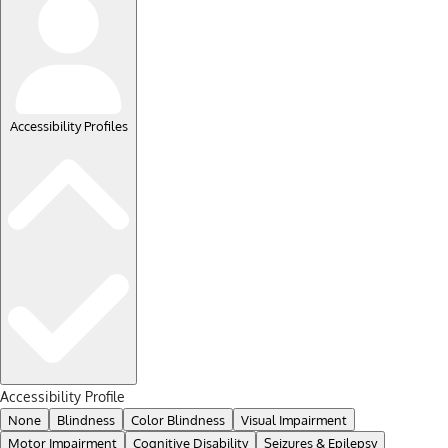
Accessibility Profiles
Accessibility Profile
None
Blindness
Color Blindness
Visual Impairment
Motor Impairment
Cognitive Disability
Seizures & Epilepsy