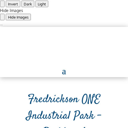
Invert
Dark
Light
Hide Images
Hide Images
...
Fredrickson ONE
Industrial Park –