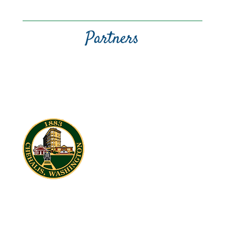
Partners