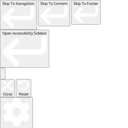
Skip To Navigation
Skip To Content
Skip To Footer
Open Accessibility Sidebar
Close
Reset