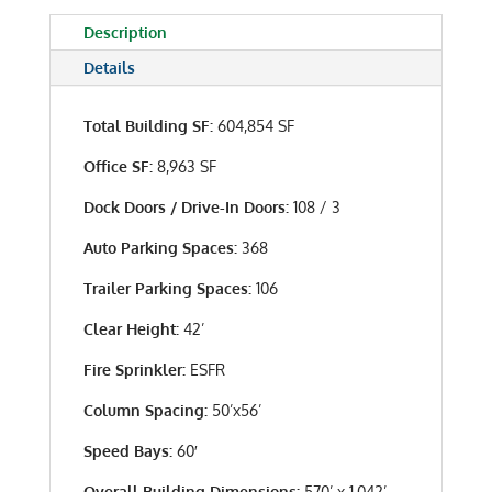
Description
Details
Total Building SF:
604,854 SF
Office SF:
8,963 SF
Dock Doors / Drive-In Doors:
108 / 3
Auto Parking Spaces:
368
Trailer Parking Spaces:
106
Clear Height:
42’
Fire Sprinkler:
ESFR
Column Spacing:
50’x56’
Speed Bays:
60′
Overall Building Dimensions:
570’ x 1,042’