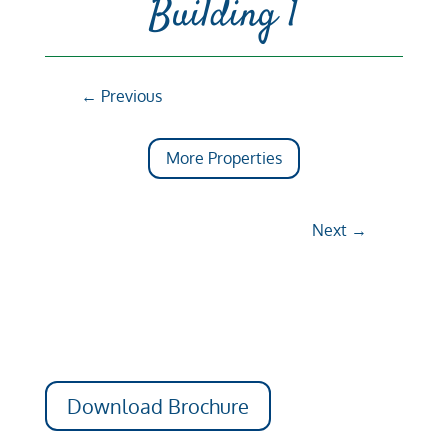
Building 1
←
Previous
More Properties
Next
→
Download Brochure