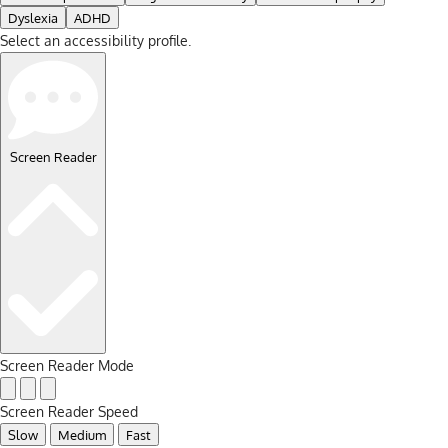
Dyslexia
ADHD
Select an accessibility profile.
Screen Reader
Screen Reader Mode
Screen Reader Speed
Slow
Medium
Fast