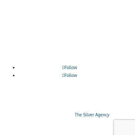

1209 Borthwick, Centralia, WA 98531

360.748.0114

contact@lewiscountyalliance.org
Follow
Follow
Copyright © 2026 Economic Alliance Of Lewis
County. Site designed by
The Silver Agency
.