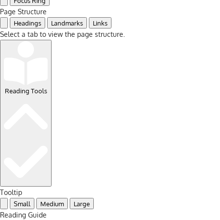
Focus Ring
Page Structure
Headings
Landmarks
Links
Select a tab to view the page structure.
Reading Tools
Tooltip
Small
Medium
Large
Reading Guide