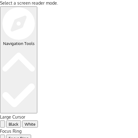
Select a screen reader mode.
Navigation Tools
Large Cursor
Black
White
Focus Ring