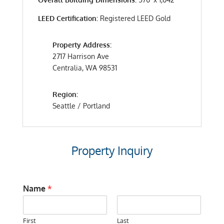
LEED Certification:
Registered LEED Gold
Property Address:
2717 Harrison Ave
Centralia, WA 98531
Region:
Seattle / Portland
Property Inquiry
Name
*
First
Last