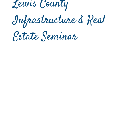
Lewis County
Infrastructure & Real
Estate Seminar