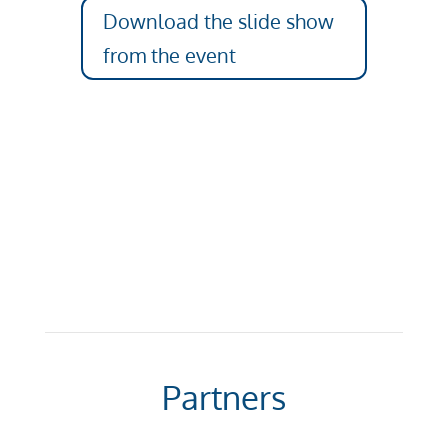
Download the slide show
from the event
Partners