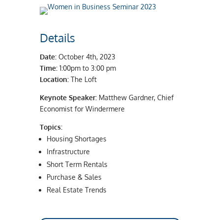
Details
Date:
October 4th, 2023
Time:
1:00pm to 3:00 pm
Location:
The Loft
Keynote Speaker:
Matthew Gardner, Chief
Economist for Windermere
Topics:
Housing Shortages
Infrastructure
Short Term Rentals
Purchase & Sales
Real Estate Trends