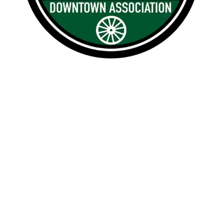

1209 Borthwick, Centralia, WA 98531

360.748.0114
