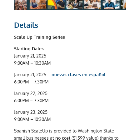
Details
Scale Up Training Series
Starting Dates:
January 21, 2025
9:00AM – 10:30AM
January 21, 2025 –
nuevas clases en español
6:00PM – 7:30PM
January 22, 2025
6:00PM – 7:30PM
January 23, 2025
9:00AM – 10:30AM
Spanish ScaleUp is provided to Washington State
small businesses at
no cost
($1,599 value) thanks to