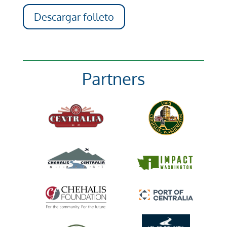
Descargar folleto
Partners