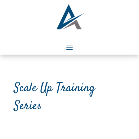
Scale Up Training
Series