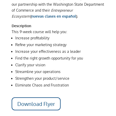
our partnership with the Washington State Department
of Commerce and their
Entrepreneur
Ecosystem
(
nuevas clases en español
).
Description
This 9-week course will help you:
Increase profitability
Refine your marketing strategy
Increase your effectiveness as a leader
Find the right growth opportunity for you
Clarify your vision
Streamline your operations
Strengthen your product/service
Eliminate Chaos and Frustration
Download Flyer