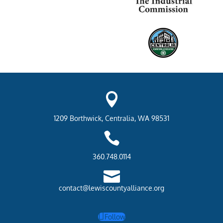

1209 Borthwick, Centralia, WA 98531

360.748.0114

contact@lewiscountyalliance.org
Follow