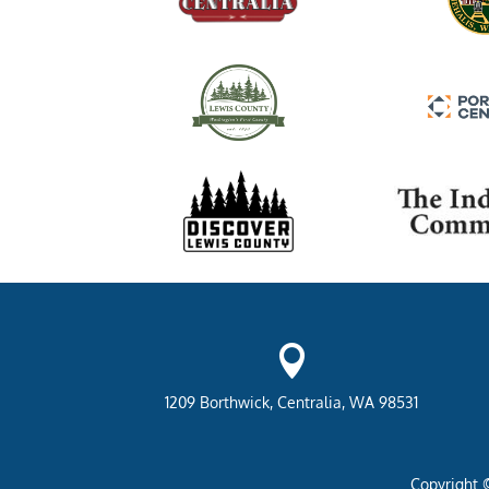

1209 Borthwick, Centralia, WA 98531
Copyright 