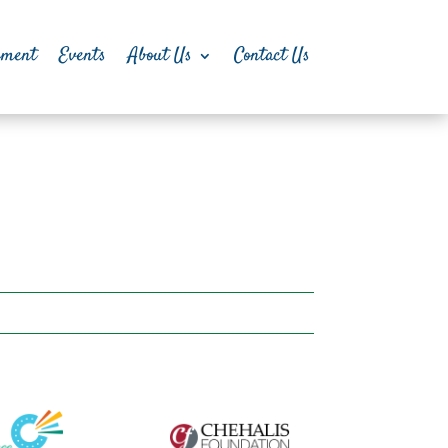
pment
Events
About Us
Contact Us