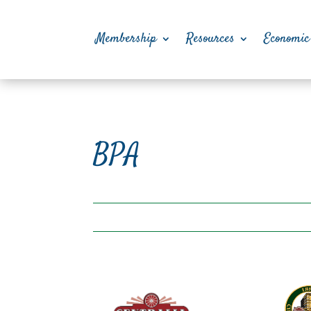
Membership
Resources
Economic
BPA