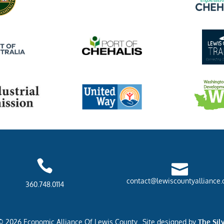


contact@lewiscountyalliance.
360.748.0114
© 2026 Economic Alliance Of Lewis County. Site designed by
The Sil