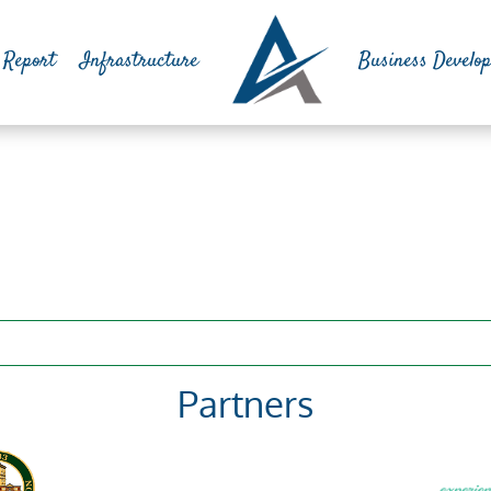
 Report
Infrastructure
Business Develo
Partners