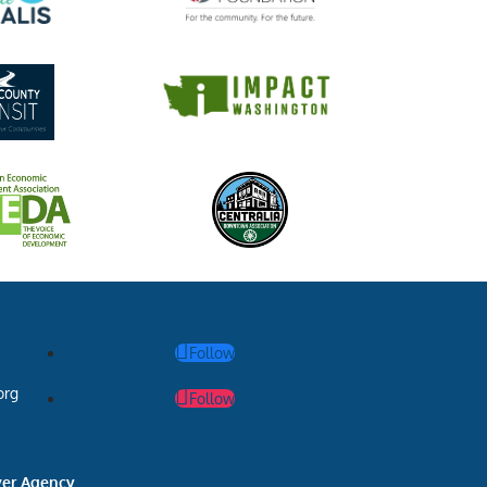
Follow
org
Follow
ver Agency
.