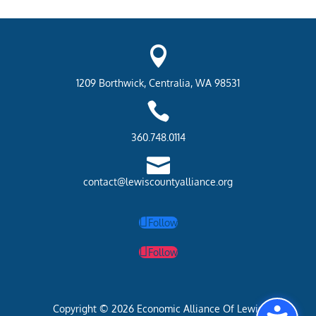

1209 Borthwick, Centralia, WA 98531

360.748.0114

contact@lewiscountyalliance.org
Follow
Follow
Copyright © 2026 Economic Alliance Of Lewis