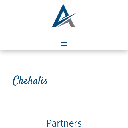
Chehalis
Partners