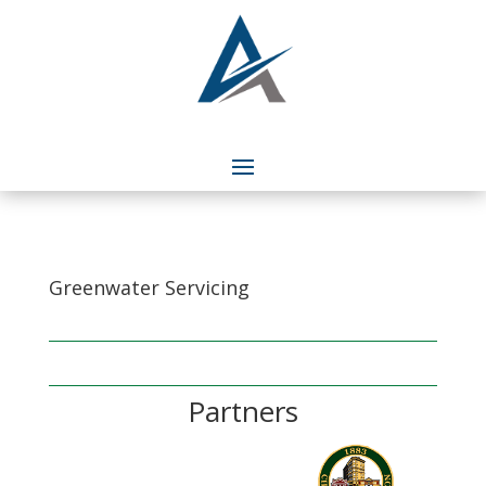
Greenwater Servicing
Partners