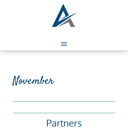
November
Partners