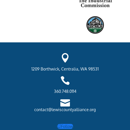

1209 Borthwick, Centralia, WA 98531

360.748.0114

contact@lewiscountyalliance.org
Follow