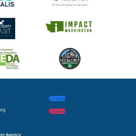
Follow
org
Follow
ver Agency
.