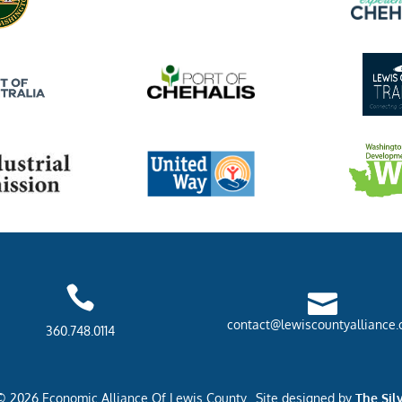


contact@lewiscountyalliance.
360.748.0114
© 2026 Economic Alliance Of Lewis County. Site designed by
The Sil