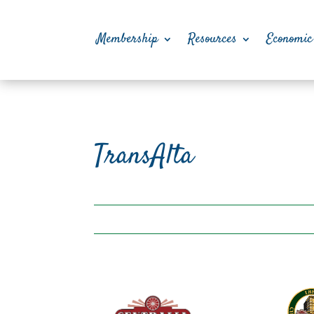
Membership
Resources
Economic
TransAlta