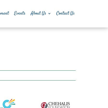
pment
Events
About Us
Contact Us