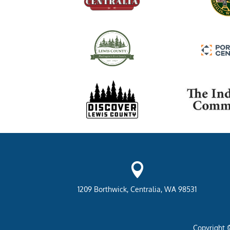

1209 Borthwick, Centralia, WA 98531
Copyright 