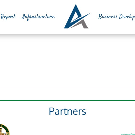
 Report
Infrastructure
Business Develo
Partners