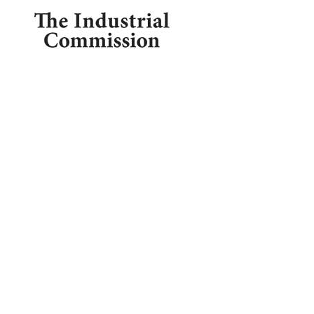

1209 Borthwick, Centralia, WA 98531

360.748.0114
