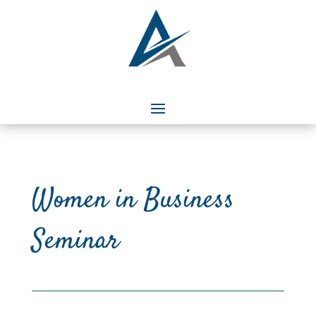
Women in Business
Seminar