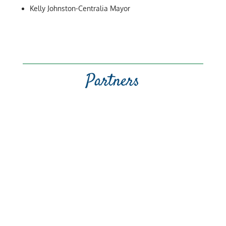
Kelly Johnston-Centralia Mayor
Partners