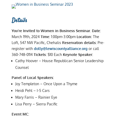
Details
You’re Invited to Women in Business Seminar.
Date:
March 19th, 2024
Time:
1:00pm-3:00pm
Location:
The
Loft, 547 NW Pacific, Chehalis
Reservation details:
Pre-
register with
dolly@lewiscountyalliance.org
or call
360-748-0114
Tickets:
$10 Each
Keynote Speaker:
Cathy Hoover – House Republican Senior Leadership
Counsel
Panel of Local Speakers:
Joy Templeton – Once Upon a Thyme
Heidi Pehl – I-5 Cars
Mary Farris – Rainier Eye
Lisa Perry – Sierra Pacific
Event MC: