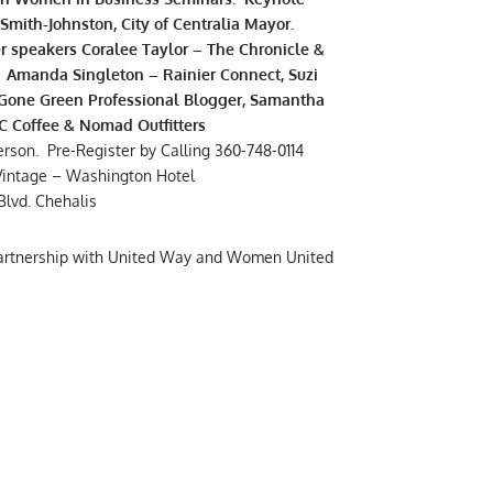
Smith-Johnston, City of Centralia Mayor.
r speakers Coralee Taylor – The Chronicle &
, Amanda Singleton – Rainier Connect, Suzi
Gone Green Professional Blogger, Samantha
 Coffee & Nomad Outfitters
erson. Pre-Register by Calling 360-748-0114
Vintage – Washington Hotel
Blvd. Chehalis
partnership with United Way and Women United