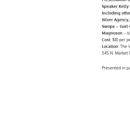
Speaker Kelly 
Including othe
Silver Agency
Swope – Gurl 
Magnuson – LC
Cost:
$10 per p
Location:
The 
545 N. Market 
Presented in 