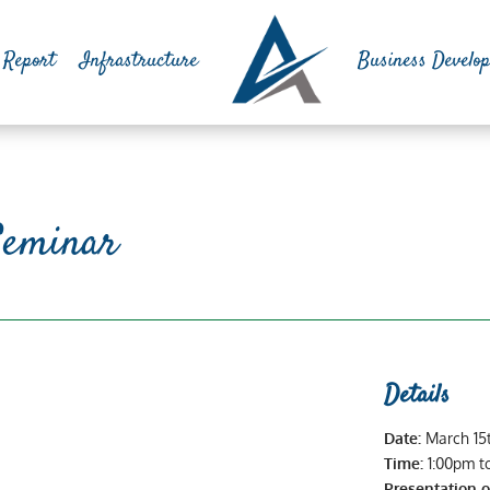
 Report
Infrastructure
Business Develo
Seminar
Details
Date:
March 15
Time:
1:00pm t
Presentation 