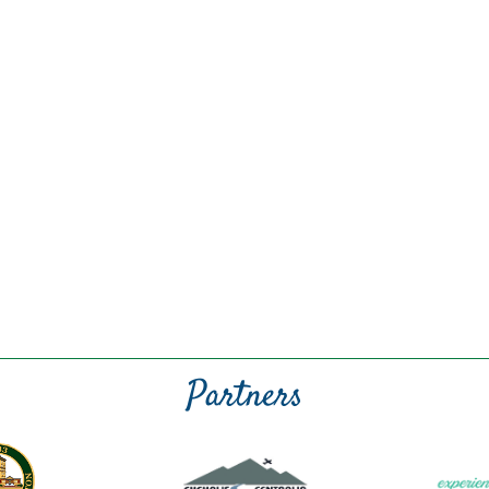
Partners