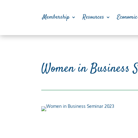
Membership
Resources
Economic
Women in Business 