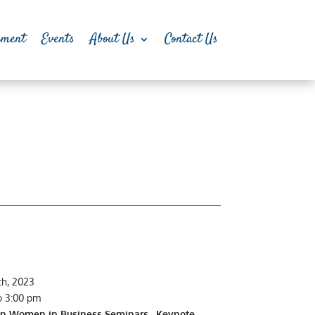
pment
Events
About Us
Contact Us
th, 2023
o 3:00 pm
on Women in Business Seminars. Keynote