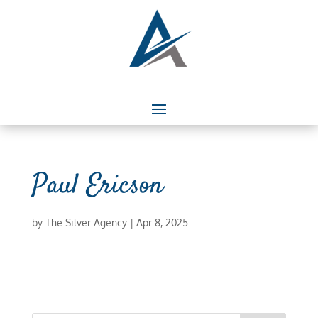
Paul Ericson
by
The Silver Agency
|
Apr 8, 2025