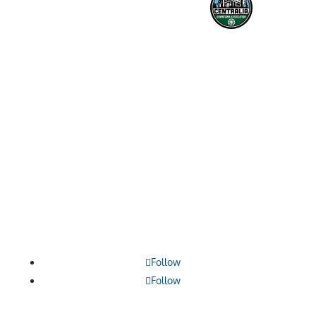

1209 Borthwick, Centralia, WA 98531

360.748.0114

contact@lewiscountyalliance.org
Follow
Follow