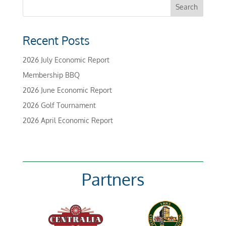
Recent Posts
2026 July Economic Report
Membership BBQ
2026 June Economic Report
2026 Golf Tournament
2026 April Economic Report
Partners