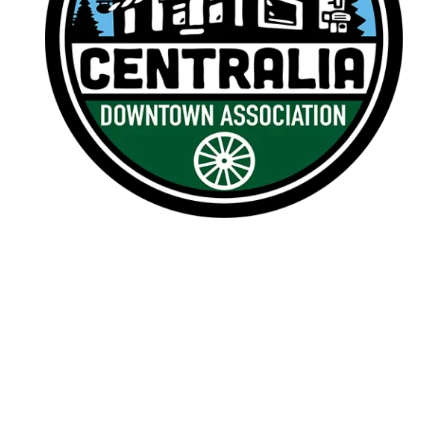

1209 Borthwick, Centralia, WA 98531