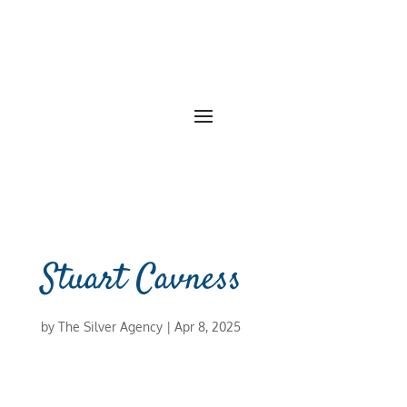
Stuart Cavness
by
The Silver Agency
|
Apr 8, 2025