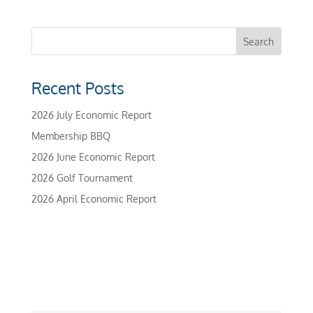
Recent Posts
2026 July Economic Report
Membership BBQ
2026 June Economic Report
2026 Golf Tournament
2026 April Economic Report