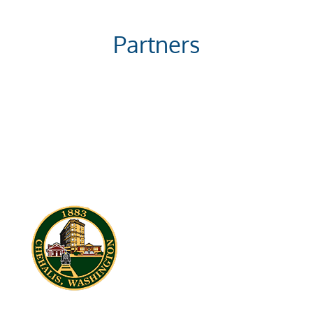
Partners